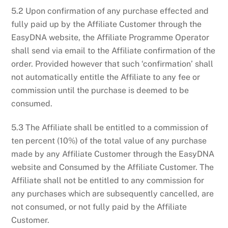
5.2 Upon confirmation of any purchase effected and
fully paid up by the Affiliate Customer through the
EasyDNA website, the Affiliate Programme Operator
shall send via email to the Affiliate confirmation of the
order. Provided however that such ‘confirmation’ shall
not automatically entitle the Affiliate to any fee or
commission until the purchase is deemed to be
consumed.
5.3 The Affiliate shall be entitled to a commission of
ten percent (10%) of the total value of any purchase
made by any Affiliate Customer through the EasyDNA
website and Consumed by the Affiliate Customer. The
Affiliate shall not be entitled to any commission for
any purchases which are subsequently cancelled, are
not consumed, or not fully paid by the Affiliate
Customer.