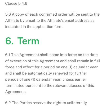
Clause 5.4.6
5.6 A copy of each confirmed order will be sent to the
Affiliate by email to the Affiliate’s email address as
indicated in the application form.
6. Term
6.1 This Agreement shall come into force on the date
of execution of this Agreement and shall remain in full
force and effect for a period on one (1) calendar year,
and shall be automatically renewed for further
periods of one (1) calendar year; unless earlier
terminated pursuant to the relevant clauses of this
Agreement.
6.2 The Parties reserve the right to unilaterally