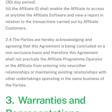
(30) day period).
(iii) the Affiliate ID shall enable the Affiliate to access
at anytime the Affiliate Software and view a report in
relation to the transactions carried out by Affiliate
Customers.
2.4 The Parties are hereby acknowledging and
agreeing that this Agreement is being concluded on a
non- exclusive basis and therefore this Agreement
shall not preclude the Affiliate Programme Operator
or the Affiliate from entering into new/other
relationships or maintaining existing relationships with
other undertakings operating in the same business of
the Parties.
3. Warranties and