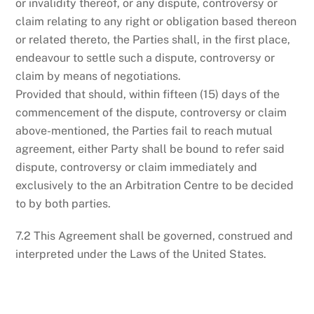
or invalidity thereof, or any dispute, controversy or
claim relating to any right or obligation based thereon
or related thereto, the Parties shall, in the first place,
endeavour to settle such a dispute, controversy or
claim by means of negotiations.
Provided that should, within fifteen (15) days of the
commencement of the dispute, controversy or claim
above-mentioned, the Parties fail to reach mutual
agreement, either Party shall be bound to refer said
dispute, controversy or claim immediately and
exclusively to the an Arbitration Centre to be decided
to by both parties.
7.2 This Agreement shall be governed, construed and
interpreted under the Laws of the United States.