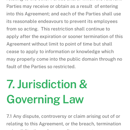
Parties may receive or obtain as a result of entering
into this Agreement; and each of the Parties shall use
its reasonable endeavours to prevent its employees
from so acting. This restriction shall continue to
apply after the expiration or sooner termination of this
Agreement without limit to point of time but shall
cease to apply to information or knowledge which
may properly come into the public domain through no
fault of the Parties so restricted.
7. Jurisdiction &
Governing Law
7.1 Any dispute, controversy or claim arising out of or
relating to this Agreement, or the breach, termination