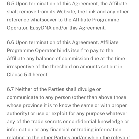
6.5 Upon termination of this Agreement, the Affiliate
shall remove from its Website, the Link and any other
reference whatsoever to the Affiliate Programme
Operator, EasyDNA and/or this Agreement.
6.6 Upon termination of this Agreement, Affiliate
Programme Operator binds itself to pay to the
Affiliate any balance of commission due at the time
irrespective of the threshold on amounts set out in
Clause 5.4 hereof.
6.7 Neither of the Parties shall divulge or
communicate to any person (other than above those
whose province it is to know the same or with proper
authority) or use or exploit for any purpose whatever
any of the trade secrets or confidential knowledge or
information or any financial or trading information
relating to the other Parties and/or which the relevant