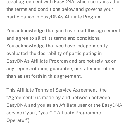
legal agreement with EasyDNA, which contains all of
the terms and conditions below and governs your
participation in EasyDNA’s Affiliate Program.
You acknowledge that you have read this agreement
and agree to all of its terms and conditions.
You acknowledge that you have independently
evaluated the desirability of participating in
EasyDNA’s Affiliate Program and are not relying on
any representation, guarantee, or statement other
than as set forth in this agreement.
This Affiliate Terms of Service Agreement (the
“Agreement”) is made by and between between
EasyDNA and you as an Affiliate user of the EasyDNA
service (“you”, “your”, ” Affiliate Programme
Operator”).