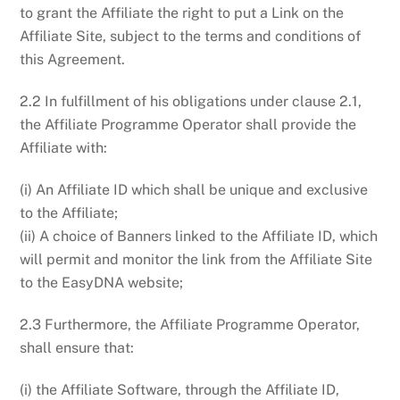
to grant the Affiliate the right to put a Link on the
Affiliate Site, subject to the terms and conditions of
this Agreement.
2.2 In fulfillment of his obligations under clause 2.1,
the Affiliate Programme Operator shall provide the
Affiliate with:
(i) An Affiliate ID which shall be unique and exclusive
to the Affiliate;
(ii) A choice of Banners linked to the Affiliate ID, which
will permit and monitor the link from the Affiliate Site
to the EasyDNA website;
2.3 Furthermore, the Affiliate Programme Operator,
shall ensure that:
(i) the Affiliate Software, through the Affiliate ID,