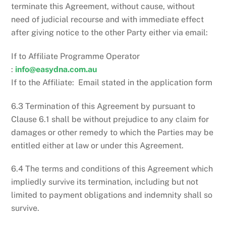
terminate this Agreement, without cause, without
need of judicial recourse and with immediate effect
after giving notice to the other Party either via email:
If to Affiliate Programme Operator
:
info@easydna.com.au
If to the Affiliate: Email stated in the application form
6.3 Termination of this Agreement by pursuant to
Clause 6.1 shall be without prejudice to any claim for
damages or other remedy to which the Parties may be
entitled either at law or under this Agreement.
6.4 The terms and conditions of this Agreement which
impliedly survive its termination, including but not
limited to payment obligations and indemnity shall so
survive.