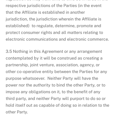
respective jurisdictions of the Parties (in the event
that the Affiliate is established in another
jurisdiction, the jurisdiction wherein the Affiliate is
established) to regulate, determine, promote and
protect consumer rights and all matters relating to
electronic communications and electronic commerce.
3.5 Nothing in this Agreement or any arrangement
contemplated by it will be construed as creating a
partnership, joint venture, association, agency, or
other co-operative entity between the Parties for any
purpose whatsoever. Neither Party will have the
power nor the authority to bind the other Party, or to
impose any obligations on it, to the benefit of any
third party, and neither Party will purport to do so or
hold itself out as capable of doing so in relation to the
other Party.