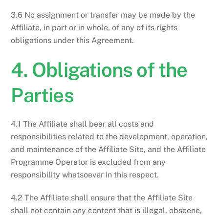
3.6 No assignment or transfer may be made by the
Affiliate, in part or in whole, of any of its rights
obligations under this Agreement.
4. Obligations of the
Parties
4.1 The Affiliate shall bear all costs and
responsibilities related to the development, operation,
and maintenance of the Affiliate Site, and the Affiliate
Programme Operator is excluded from any
responsibility whatsoever in this respect.
4.2 The Affiliate shall ensure that the Affiliate Site
shall not contain any content that is illegal, obscene,