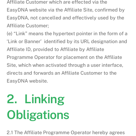
Affiliate Customer which are effected via the
EasyDNA website via the Affiliate Site, confirmed by
EasyDNA, not cancelled and effectively used by the
Affiliate Customer;
(e) “Link” means the hypertext pointer in the form of a
‘Link or Banner’ identified by its URL designation and
Affiliate ID, provided to Affiliate by Affiliate
Programme Operator for placement on the Affiliate
Site, which when activated through a user interface,
directs and forwards an Affiliate Customer to the
EasyDNA website.
2. Linking
Obligations
2.1 The Affiliate Programme Operator hereby agrees