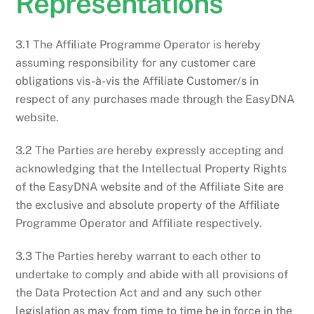
Representations
3.1 The Affiliate Programme Operator is hereby
assuming responsibility for any customer care
obligations vis-à-vis the Affiliate Customer/s in
respect of any purchases made through the EasyDNA
website.
3.2 The Parties are hereby expressly accepting and
acknowledging that the Intellectual Property Rights
of the EasyDNA website and of the Affiliate Site are
the exclusive and absolute property of the Affiliate
Programme Operator and Affiliate respectively.
3.3 The Parties hereby warrant to each other to
undertake to comply and abide with all provisions of
the Data Protection Act and and any such other
legislation as may from time to time be in force in the