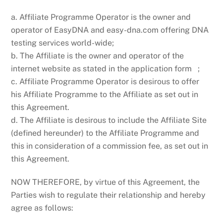
a. Affiliate Programme Operator is the owner and
operator of EasyDNA and easy-dna.com offering DNA
testing services world-wide;
b. The Affiliate is the owner and operator of the
internet website as stated in the application form ;
c. Affiliate Programme Operator is desirous to offer
his Affiliate Programme to the Affiliate as set out in
this Agreement.
d. The Affiliate is desirous to include the Affiliate Site
(defined hereunder) to the Affiliate Programme and
this in consideration of a commission fee, as set out in
this Agreement.
NOW THEREFORE, by virtue of this Agreement, the
Parties wish to regulate their relationship and hereby
agree as follows: