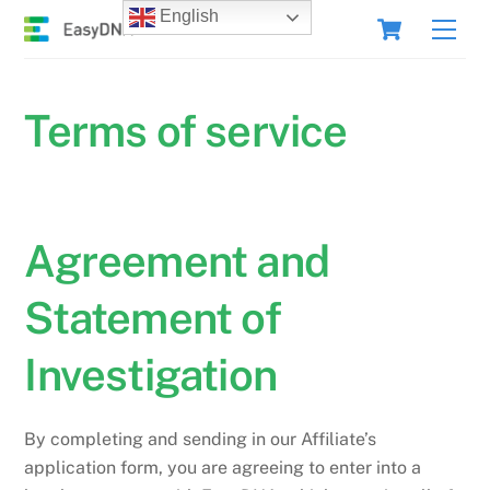
Skip
Cart
English
Men
to
content
Terms of service
Agreement and
Statement of
Investigation
By completing and sending in our Affiliate’s
application form, you are agreeing to enter into a