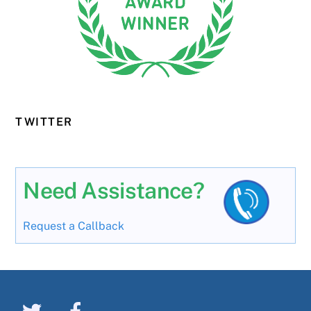
TWITTER
Need Assistance?
Request a Callback