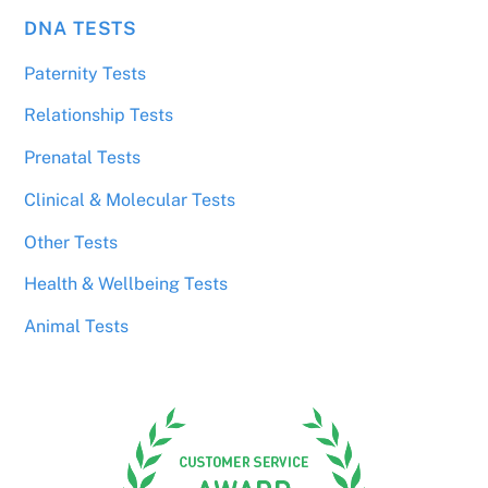
DNA TESTS
Paternity Tests
Relationship Tests
Prenatal Tests
Clinical & Molecular Tests
Other Tests
Health & Wellbeing Tests
Animal Tests