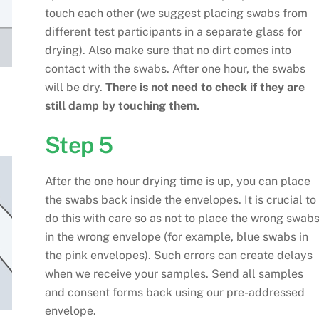
touch each other (we suggest placing swabs from
different test participants in a separate glass for
drying). Also make sure that no dirt comes into
contact with the swabs. After one hour, the swabs
will be dry.
There is not need to check if they are
still damp by touching them.
Step 5
After the one hour drying time is up, you can place
the swabs back inside the envelopes. It is crucial to
do this with care so as not to place the wrong swab
in the wrong envelope (for example, blue swabs in
the pink envelopes). Such errors can create delays
when we receive your samples. Send all samples
and consent forms back using our pre-addressed
envelope.