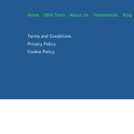
Home
DNA Tests
About Us
Testimonials
Blog
Terms and Conditions
Privacy Policy
Cookie Policy
© EasyDNA
2026
EasyDNA Theme - Powered by
Headway Information Services