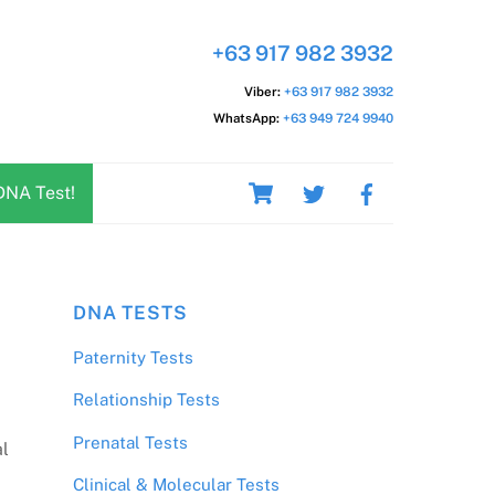
+63 917 982 3932
Viber:
+63 917 982 3932
WhatsApp:
+63 949 724 9940
Cart
DNA Test!
DNA TESTS
Paternity Tests
Relationship Tests
Prenatal Tests
al
Clinical & Molecular Tests