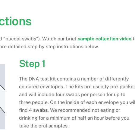
ctions
ed “buccal swabs”). Watch our brief
sample collection video
t
ore detailed step by step instructions below.
Step 1
The DNA test kit contains a number of differently
coloured envelopes. The kits are usually pre-packe
and will include four swabs per person for up to
three people. On the inside of each envelope you wil
find 4
swabs
. We recommended not eating or
drinking for a minimum of half an hour before you
take the oral samples.