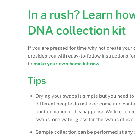
In a rush? Learn h
DNA collection kit
If you are pressed for time why not create you
provides you with easy-to-follow instructions f
to
make your own home kit now
.
Tips
Drying your swabs is simple but you need t
different people do not ever come into conta
contamination if this happens). We like to r
swabs; one water glass for the swabs of ever
Sample collection can be performed at any 