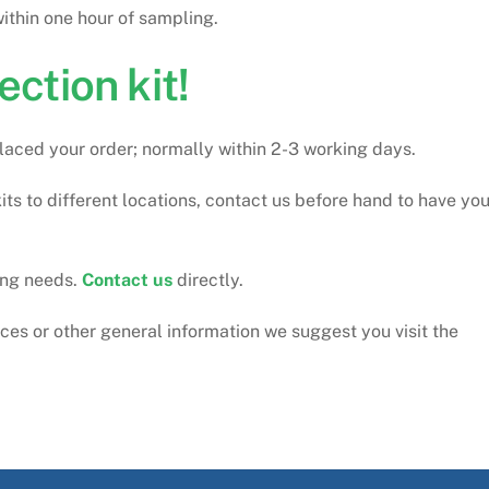
thin one hour of sampling.
ection kit!
 placed your order; normally within 2-3 working days.
its to different locations, contact us before hand to have you
ting needs.
Contact us
directly.
ices or other general information we suggest you visit the