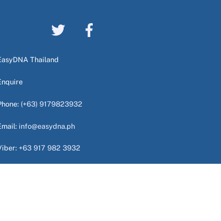
EasyDNA Thailand
Enquire
Phone:
(+63) 9179823932
Email:
info@easydna.ph
Viber:
+63 917 982 3932
WhatsApp:
+63 949 724 9940