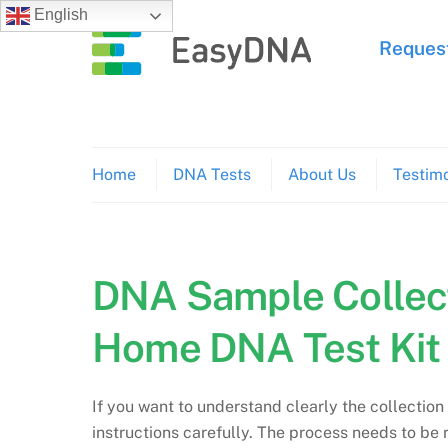
Skip
English
to
Request
content
Home
DNA Tests
About Us
Testimo
DNA Sample Collect
Home DNA Test Kit
If you want to understand clearly the collection
instructions carefully. The process needs to be r