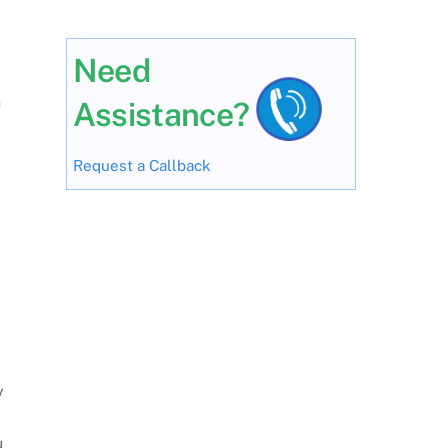
Need
n
Assistance?
Request a Callback
y
u