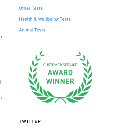
Other Tests
Health & Wellbeing Tests
Animal Tests
o
d
l
TWITTER