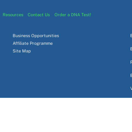
Resources
Contact Us
Order a DNA Test!
Business Opportunities
Affiliate Programme
Site Map
 PTY LTD