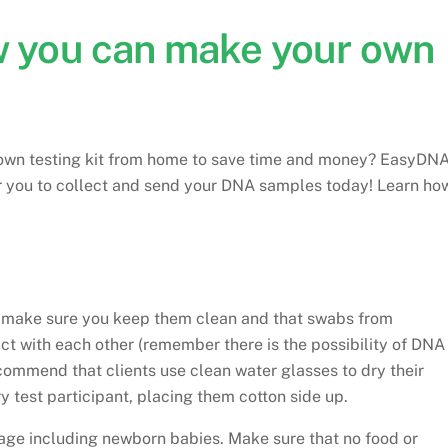
ow you can make your own
r own testing kit from home to save time and money? EasyDN
or you to collect and send your DNA samples today! Learn ho
o make sure you keep them clean and that swabs from
ct with each other (remember there is the possibility of DNA
ecommend that clients use clean water glasses to dry their
y test participant, placing them cotton side up.
age including newborn babies. Make sure that no food or