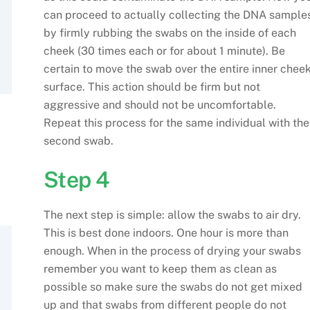
can proceed to actually collecting the DNA sample
by firmly rubbing the swabs on the inside of each
cheek (30 times each or for about 1 minute). Be
certain to move the swab over the entire inner chee
surface. This action should be firm but not
aggressive and should not be uncomfortable.
Repeat this process for the same individual with the
second swab.
Step 4
The next step is simple: allow the swabs to air dry.
This is best done indoors. One hour is more than
enough. When in the process of drying your swabs
remember you want to keep them as clean as
possible so make sure the swabs do not get mixed
up and that swabs from different people do not