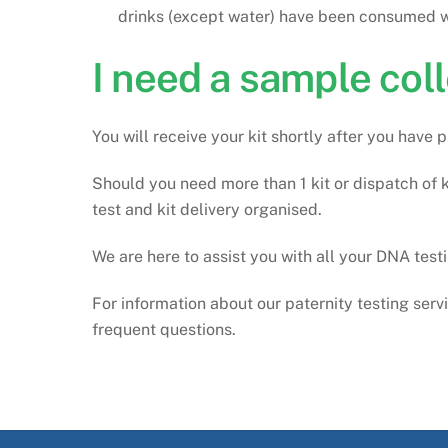
drinks (except water) have been consumed wi
I need a sample coll
You will receive your kit shortly after you have
Should you need more than 1 kit or dispatch of k
test and kit delivery organised.
We are here to assist you with all your DNA tes
For information about our paternity testing serv
frequent questions.