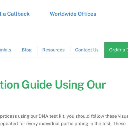
 a Callback
Worldwide Offices
nials
Blog
Resources
Contact Us
Order a 
ion Guide Using Our
 process using our DNA test kit, you should follow these visu
epeated for every individual participating in the test. These