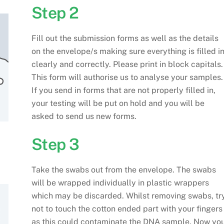
Step 2
Fill out the submission forms as well as the details
on the envelope/s making sure everything is filled i
clearly and correctly. Please print in block capitals.
This form will authorise us to analyse your samples.
If you send in forms that are not properly filled in,
your testing will be put on hold and you will be
asked to send us new forms.
Step 3
Take the swabs out from the envelope. The swabs
will be wrapped individually in plastic wrappers
which may be discarded. Whilst removing swabs, tr
not to touch the cotton ended part with your fingers
as this could contaminate the DNA sample. Now yo