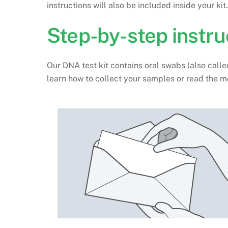
instructions will also be included inside your kit.
Step-by-step instru
Our DNA test kit contains oral swabs (also call
learn how to collect your samples or read the m