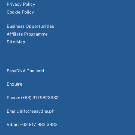
Privacy Policy
Cookie Policy
Business Opportunities
Affiliate Programme
Site Map
EasyDNA Thailand
Enquire
Phone:
(+63) 9179823932
Email:
info@easydna.ph
Viber:
+63 917 982 3932