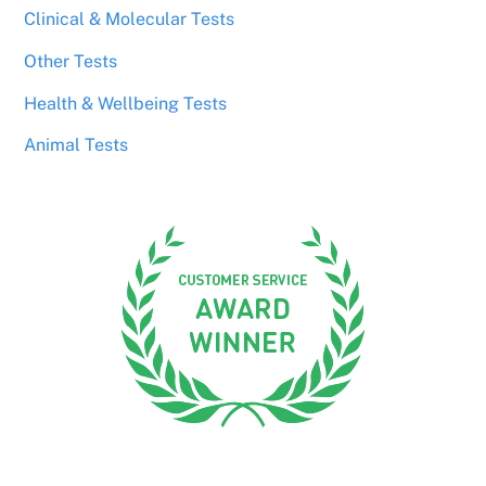
Clinical & Molecular Tests
Other Tests
Health & Wellbeing Tests
Animal Tests