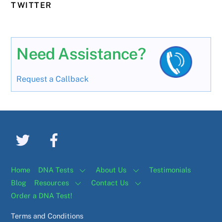
TWITTER
Need Assistance?
Request a Callback
Home
DNA Tests
About Us
Testimonials
Blog
Resources
Contact Us
Order a DNA Test!
Terms and Conditions