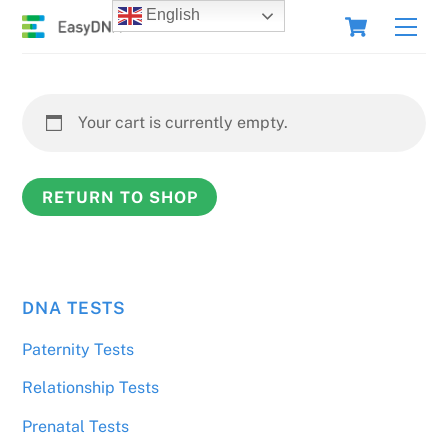
Skip
Cart
English
Men
to
content
Your cart is currently empty.
RETURN TO SHOP
DNA TESTS
Paternity Tests
Relationship Tests
Prenatal Tests