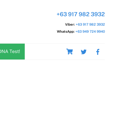
+63 917 982 3932
Viber:
+63 917 982 3932
WhatsApp:
+63 949 724 9940
Cart
DNA Test!