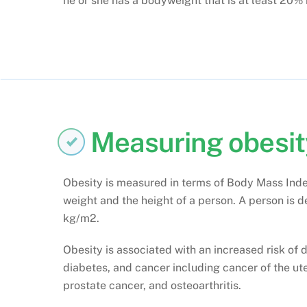
he or she has a bodyweight that is at least 20% 
Measuring obesit
Obesity is measured in terms of Body Mass Inde
weight and the height of a person. A person is de
kg/m2.
Obesity is associated with an increased risk of 
diabetes, and cancer including cancer of the ute
prostate cancer, and osteoarthritis.