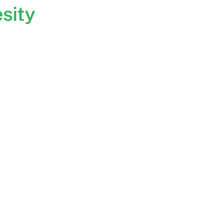
sity
: