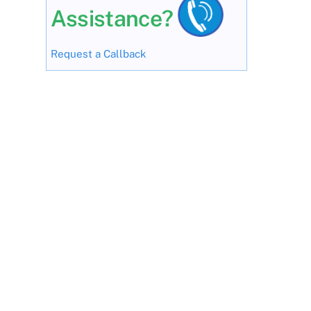
Assistance?
Request a Callback