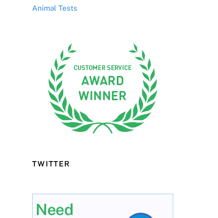
Animal Tests
TWITTER
Need