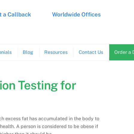
 a Callback
Worldwide Offices
nials
Blog
Resources
Contact Us
Order a 
ion Testing for
ich excess fat has accumulated in the body to
s health. A person is considered to be obese if