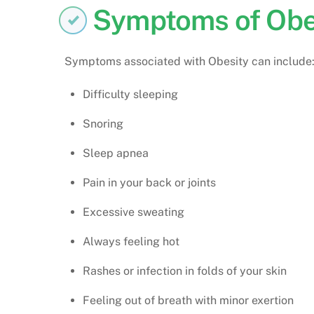
Symptoms of Obe
Symptoms associated with Obesity can include
Difficulty sleeping
Snoring
Sleep apnea
Pain in your back or joints
Excessive sweating
Always feeling hot
Rashes or infection in folds of your skin
Feeling out of breath with minor exertion