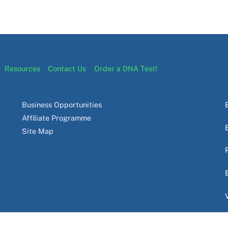
Resources
Contact Us
Order a DNA Test!
Business Opportunities
Affiliate Programme
Site Map