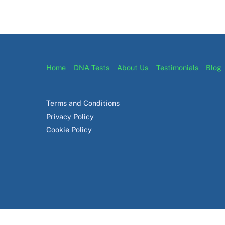
Home
DNA Tests
About Us
Testimonials
Blog
Terms and Conditions
Privacy Policy
Cookie Policy