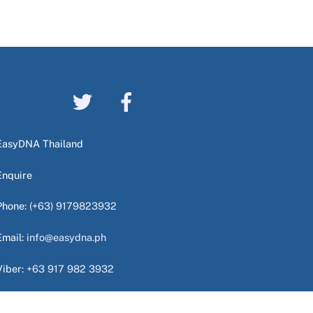
EasyDNA Thailand
Enquire
Phone:
(+63) 9179823932
Email:
info@easydna.ph
Viber:
+63 917 982 3932
WhatsApp:
+63 949 724 9940