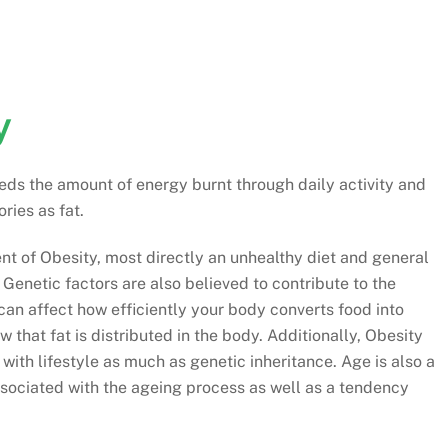
y
eds the amount of energy burnt through daily activity and
ries as fat.
nt of Obesity, most directly an unhealthy diet and general
 Genetic factors are also believed to contribute to the
an affect how efficiently your body converts food into
 that fat is distributed in the body. Additionally, Obesity
 with lifestyle as much as genetic inheritance. Age is also a
sociated with the ageing process as well as a tendency