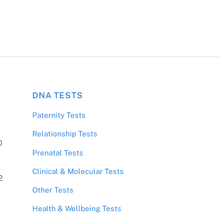
DNA TESTS
Paternity Tests
Relationship Tests
0
Prenatal Tests
Clinical & Molecular Tests
2
Other Tests
Health & Wellbeing Tests