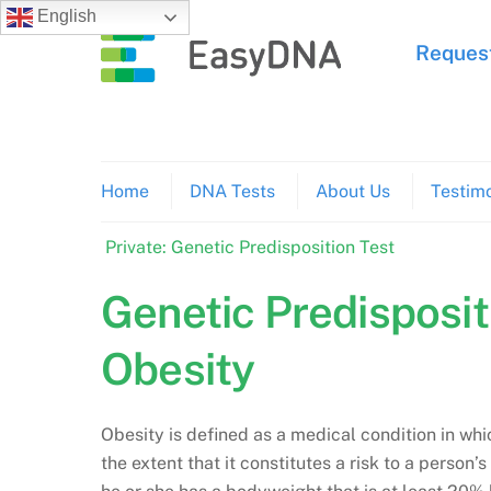
Skip
English
to
Request
content
Home
DNA Tests
About Us
Testimo
Private: Genetic Predisposition Test
Genetic Predisposit
Obesity
Obesity is defined as a medical condition in wh
the extent that it constitutes a risk to a person’