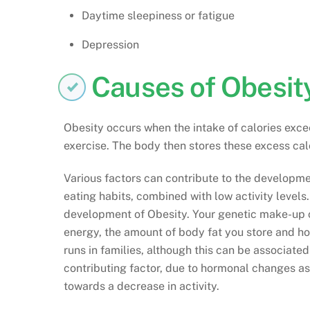
Daytime sleepiness or fatigue
Depression
Causes of Obesit
Obesity occurs when the intake of calories exce
exercise. The body then stores these excess calo
Various factors can contribute to the developme
eating habits, combined with low activity levels.
development of Obesity. Your genetic make-up c
energy, the amount of body fat you store and how
runs in families, although this can be associated
contributing factor, due to hormonal changes as
towards a decrease in activity.