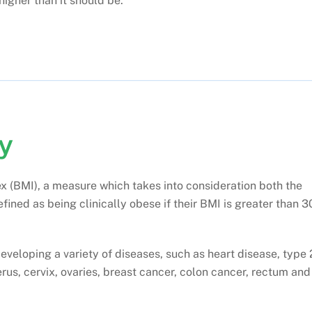
higher than it should be.
y
x (BMI), a measure which takes into consideration both the
fined as being clinically obese if their BMI is greater than 3
developing a variety of diseases, such as heart disease, type 
rus, cervix, ovaries, breast cancer, colon cancer, rectum and