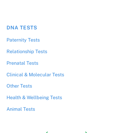
DNA TESTS
Paternity Tests
Relationship Tests
Prenatal Tests
Clinical & Molecular Tests
Other Tests
Health & Wellbeing Tests
Animal Tests