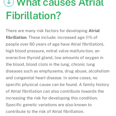
What causes Atrial
Fibrillation?
There are many risk factors for developing
Atrial
fibrillation
. These include: increased age (1% of
people over 60 years of age have Atrial fibrillation),
high blood pressure, mitral valve malfunction, an
overactive thyroid gland, low amounts of oxygen in
the blood, blood clots in the lung, chronic lung
diseases such as emphysema, drug abuse, alcoholism
and congenital heart disease. In some cases, no
specific physical cause can be found. A family history
of Atrial fibrillation can also contribute towards the
increasing the risk for developing this condition.
Specific genetic variations are also known to
contribute to the risk of Atrial fibrillation.