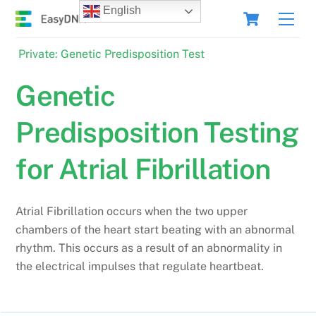
Skip
Cart
English
Men
to
content
Private: Genetic Predisposition Test
Genetic
Predisposition Testing
for Atrial Fibrillation
Atrial Fibrillation occurs when the two upper
chambers of the heart start beating with an abnormal
rhythm. This occurs as a result of an abnormality in
the electrical impulses that regulate heartbeat.