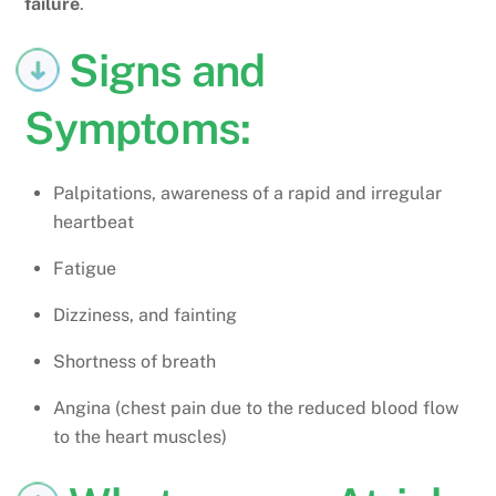
failure
.
Signs and
Symptoms:
Palpitations, awareness of a rapid and irregular
heartbeat
Fatigue
Dizziness, and fainting
Shortness of breath
Angina (chest pain due to the reduced blood flow
to the heart muscles)