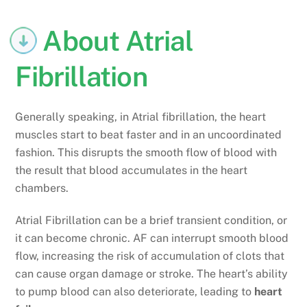
About Atrial
Fibrillation
Generally speaking, in Atrial fibrillation, the heart
muscles start to beat faster and in an uncoordinated
fashion. This disrupts the smooth flow of blood with
the result that blood accumulates in the heart
chambers.
Atrial Fibrillation can be a brief transient condition, or
it can become chronic. AF can interrupt smooth blood
flow, increasing the risk of accumulation of clots that
can cause organ damage or stroke. The heart’s ability
to pump blood can also deteriorate, leading to
heart