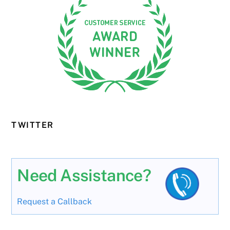
TWITTER
Need Assistance?
Request a Callback