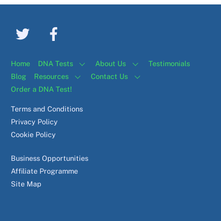
Home
DNA Tests
About Us
Testimonials
Blog
Resources
Contact Us
Order a DNA Test!
Terms and Conditions
Privacy Policy
Cookie Policy
Business Opportunities
Affiliate Programme
Site Map