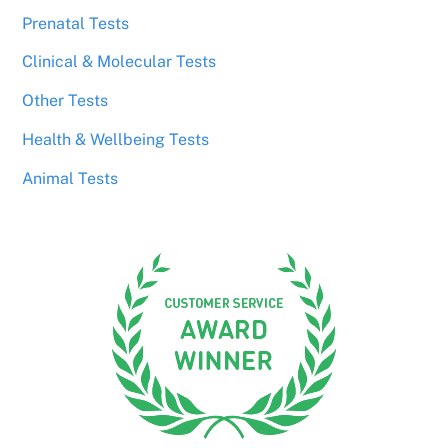
Prenatal Tests
Clinical & Molecular Tests
Other Tests
Health & Wellbeing Tests
Animal Tests