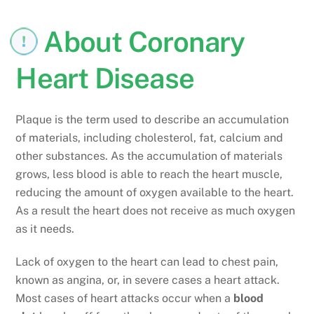
About Coronary
Heart Disease
Plaque is the term used to describe an accumulation
of materials, including cholesterol, fat, calcium and
other substances. As the accumulation of materials
grows, less blood is able to reach the heart muscle,
reducing the amount of oxygen available to the heart.
As a result the heart does not receive as much oxygen
as it needs.
Lack of oxygen to the heart can lead to chest pain,
known as angina, or, in severe cases a heart attack.
Most cases of heart attacks occur when a
blood