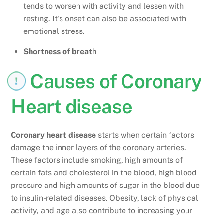
tends to worsen with activity and lessen with
resting. It’s onset can also be associated with
emotional stress.
Shortness of breath
Causes of Coronary
Heart disease
Coronary heart disease
starts when certain factors
damage the inner layers of the coronary arteries.
These factors include smoking, high amounts of
certain fats and cholesterol in the blood, high blood
pressure and high amounts of sugar in the blood due
to insulin-related diseases. Obesity, lack of physical
activity, and age also contribute to increasing your