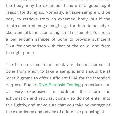
the body may be exhumed if there is a good legal
reason for doing so. Normally, a tissue sample will be
easy to retrieve from an exhumed body, but if the
death occurred long enough ago for there to be only a
skeleton left, then sampling is not so simple. You need
a big enough sample of bone to provide sufficient
DNA for comparison with that of the child, and from
the right place.
The humerus and femur neck are the best areas of
bone from which to take a sample, and should be at
least 2 grams to offer sufficient DNA for the intended
purpose. Such a
DNA Forensic Testing
procedure can
be very expensive. In addition there are the
exhumation and reburial costs – so do not enter into
this lightly, and make sure that you take advantage of
the experience and advice of a forensic pathologist.