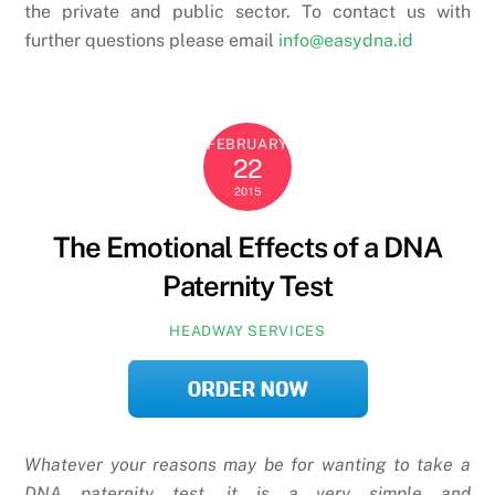
the private and public sector. To contact us with
further questions please email
info@easydna.id
FEBRUARY
22
2015
The Emotional Effects of a DNA
Paternity Test
HEADWAY SERVICES
Whatever your reasons may be for wanting to take a
DNA paternity test, it is a very simple and