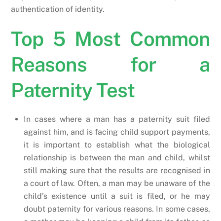
authentication of identity.
Top 5 Most Common
Reasons for a
Paternity Test
In cases where a man has a paternity suit filed
against him, and is facing child support payments,
it is important to establish what the biological
relationship is between the man and child, whilst
still making sure that the results are recognised in
a court of law. Often, a man may be unaware of the
child’s existence until a suit is filed, or he may
doubt paternity for various reasons. In some cases,