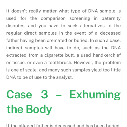
It doesn’t really matter what type of DNA sample is
used for the comparison screening in paternity
disputes, and you have to seek alternatives to the
regular direct samples in the event of a deceased
father having been cremated or buried. In such a case,
indirect samples will have to do, such as the DNA
extracted from a cigarette butt, a used handkerchief
or tissue, or even a toothbrush. However, the problem
is one of scale, and many such samples yield too little
DNA to be of use to the analyst.
Case 3 – Exhuming
the Body
If the alleged father is deceased and has been buried,