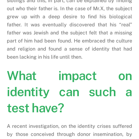
siblings and this, in part, can be explained by finding
out who their father is. In the case of Mr.X, the subject
grew up with a deep desire to find his biological
father. It was eventually discovered that his “real”
father was Jewish and the subject felt that a missing
part of him had been found. He embraced the culture
and religion and found a sense of identity that had
been lacking in his life until then.
What impact on
identity can such a
test have?
A recent investigation, on the identity crises suffered
by those conceived through donor insemination, by