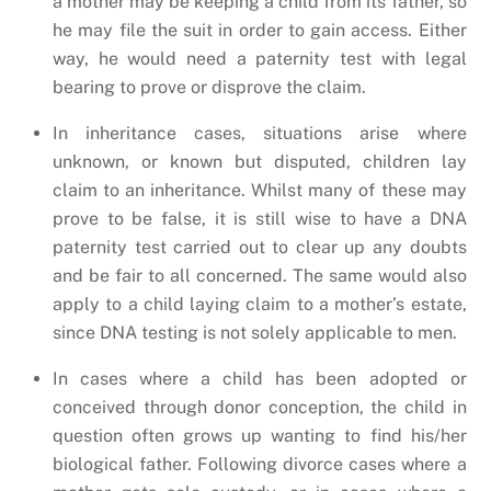
a mother may be keeping a child from its father, so
he may file the suit in order to gain access. Either
way, he would need a paternity test with legal
bearing to prove or disprove the claim.
In inheritance cases, situations arise where
unknown, or known but disputed, children lay
claim to an inheritance. Whilst many of these may
prove to be false, it is still wise to have a DNA
paternity test carried out to clear up any doubts
and be fair to all concerned. The same would also
apply to a child laying claim to a mother’s estate,
since DNA testing is not solely applicable to men.
In cases where a child has been adopted or
conceived through donor conception, the child in
question often grows up wanting to find his/her
biological father. Following divorce cases where a