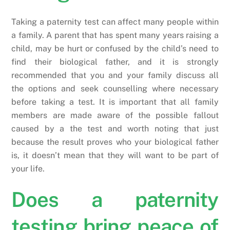
Taking a paternity test can affect many people within
a family. A parent that has spent many years raising a
child, may be hurt or confused by the child’s need to
find their biological father, and it is strongly
recommended that you and your family discuss all
the options and seek counselling where necessary
before taking a test. It is important that all family
members are made aware of the possible fallout
caused by a the test and worth noting that just
because the result proves who your biological father
is, it doesn’t mean that they will want to be part of
your life.
Does a paternity
testing bring peace of