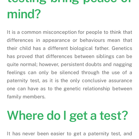
mind?
It is a common misconception for people to think that
differences in appearance or behaviours mean that
their child has a different biological father. Genetics
has proved that differences between siblings can be
quite normal; however, persistent doubts and nagging
feelings can only be silenced through the use of a
paternity test, as it is the only conclusive assurance
one can have as to the genetic relationship between
family members.
Where do I get a test?
It has never been easier to get a paternity test, and