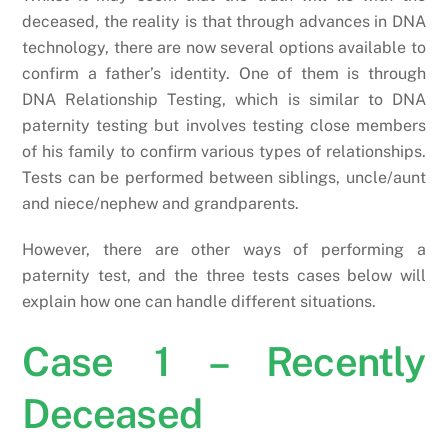
deceased, the reality is that through advances in DNA
technology, there are now several options available to
confirm a father’s identity. One of them is through
DNA Relationship Testing, which is similar to DNA
paternity testing but involves testing close members
of his family to confirm various types of relationships.
Tests can be performed between siblings, uncle/aunt
and niece/nephew and grandparents.
However, there are other ways of performing a
paternity test, and the three tests cases below will
explain how one can handle different situations.
Case 1 – Recently
Deceased