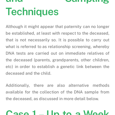
Techniques
Although it might appear that paternity can no longer
be established, at least with respect to the deceased,
that is not necessarily so. It is possible to carry out
what is referred to as relationship screening, whereby
DNA tests are carried out on immediate relatives of
the deceased (parents, grandparents, other children,
etc) in order to establish a genetic link between the
deceased and the child.
Additionally, there are also alternative methods
available for the collection of the DNA sample from
the deceased, as discussed in more detail below.
Case 1 – Up to a Week