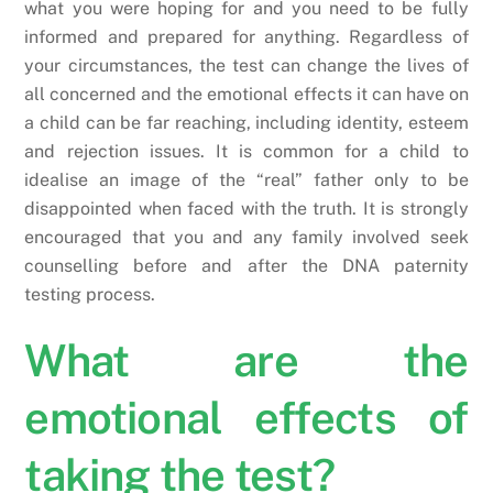
what you were hoping for and you need to be fully
informed and prepared for anything. Regardless of
your circumstances, the test can change the lives of
all concerned and the emotional effects it can have on
a child can be far reaching, including identity, esteem
and rejection issues. It is common for a child to
idealise an image of the “real” father only to be
disappointed when faced with the truth. It is strongly
encouraged that you and any family involved seek
counselling before and after the DNA paternity
testing process.
What are the
emotional effects of
taking the test?