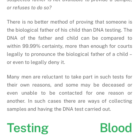
or refuses to do so?
There is no better method of proving that someone is
the biological father of his child than DNA testing. The
DNA of the father and child can be compared to
within 99.99% certainty, more than enough for courts
legally to pronounce the biological father of a child –
or even to legally deny it.
Many men are reluctant to take part in such tests for
their own reasons, and some may be deceased or
even unable to be contacted for one reason or
another. In such cases there are ways of collecting
samples and having the DNA test carried out.
Testing Blood