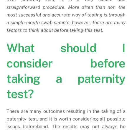
straightforward procedure. More often than not, the
most successful and accurate way of testing is through
a simple mouth swab sample; however, there are many
factors to think about before taking this test.
What should I
consider before
taking a paternity
test?
There are many outcomes resulting in the taking of a
paternity test, and it is worth considering all possible
issues beforehand. The results may not always be