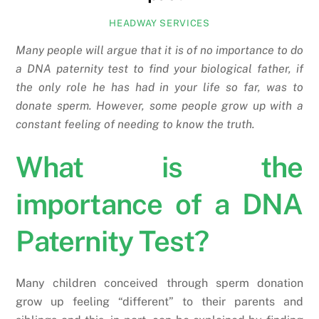
HEADWAY SERVICES
Many people will argue that it is of no importance to do
a DNA paternity test to find your biological father, if
the only role he has had in your life so far, was to
donate sperm. However, some people grow up with a
constant feeling of needing to know the truth.
What is the
importance of a DNA
Paternity Test?
Many children conceived through sperm donation
grow up feeling “different” to their parents and