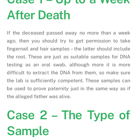
After Death
If the deceased passed away no more than a week
ago, then you should try to get permission to take
fingernail and hair samples – the latter should include
the root. These are just as suitable samples for DNA
testing as an oral swab, although more it is more
difficult to extract the DNA from them, so make sure
the lab is sufficiently competent. These samples can
be used to prove paternity just in the same way as if
the alleged father was alive.
Case 2 – The Type of
Sample