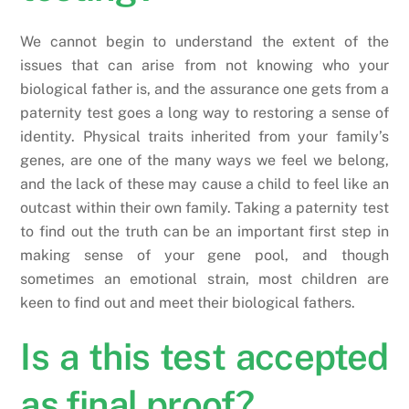
We cannot begin to understand the extent of the
issues that can arise from not knowing who your
biological father is, and the assurance one gets from a
paternity test goes a long way to restoring a sense of
identity. Physical traits inherited from your family’s
genes, are one of the many ways we feel we belong,
and the lack of these may cause a child to feel like an
outcast within their own family. Taking a paternity test
to find out the truth can be an important first step in
making sense of your gene pool, and though
sometimes an emotional strain, most children are
keen to find out and meet their biological fathers.
Is a this test accepted
as final proof?