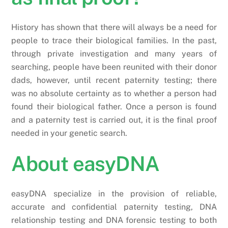
History has shown that there will always be a need for
people to trace their biological families. In the past,
through private investigation and many years of
searching, people have been reunited with their donor
dads, however, until recent paternity testing; there
was no absolute certainty as to whether a person had
found their biological father. Once a person is found
and a paternity test is carried out, it is the final proof
needed in your genetic search.
About easyDNA
easyDNA specialize in the provision of reliable,
accurate and confidential paternity testing, DNA
relationship testing and DNA forensic testing to both