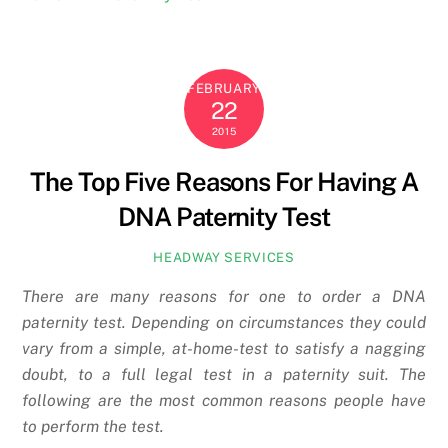
FEBRUARY
22
2015
The Top Five Reasons For Having A
DNA Paternity Test
HEADWAY SERVICES
There are many reasons for one to order a DNA
paternity test. Depending on circumstances they could
vary from a simple, at-home-test to satisfy a nagging
doubt, to a full legal test in a paternity suit. The
following are the most common reasons people have
to perform the test.