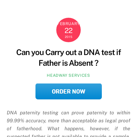
FEBRUARY
22
2015
Can you Carry out a DNA test if
Father is Absent ?
HEADWAY SERVICES
DNA paternity testing can prove paternity to within
99.99% accuracy, more than acceptable as legal proof
of fatherhood. What happens, however, if the
suspected father is not available to provide a sample,