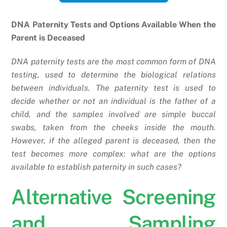
DNA Paternity Tests and Options Available When the
Parent is Deceased
DNA paternity tests are the most common form of DNA
testing, used to determine the biological relations
between individuals. The paternity test is used to
decide whether or not an individual is the father of a
child, and the samples involved are simple buccal
swabs, taken from the cheeks inside the mouth.
However, if the alleged parent is deceased, then the
test becomes more complex: what are the options
available to establish paternity in such cases?
Alternative Screening
and Sampling