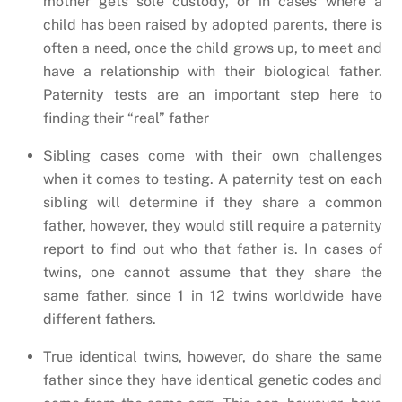
mother gets sole custody, or in cases where a
child has been raised by adopted parents, there is
often a need, once the child grows up, to meet and
have a relationship with their biological father.
Paternity tests are an important step here to
finding their “real” father
Sibling cases come with their own challenges
when it comes to testing. A paternity test on each
sibling will determine if they share a common
father, however, they would still require a paternity
report to find out who that father is. In cases of
twins, one cannot assume that they share the
same father, since 1 in 12 twins worldwide have
different fathers.
True identical twins, however, do share the same
father since they have identical genetic codes and