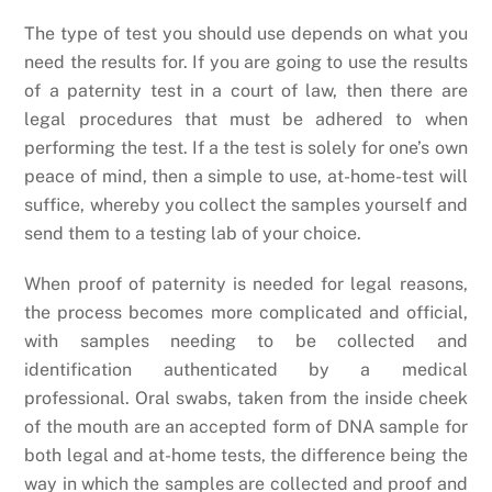
The type of test you should use depends on what you
need the results for. If you are going to use the results
of a paternity test in a court of law, then there are
legal procedures that must be adhered to when
performing the test. If a the test is solely for one’s own
peace of mind, then a simple to use, at-home-test will
suffice, whereby you collect the samples yourself and
send them to a testing lab of your choice.
When proof of paternity is needed for legal reasons,
the process becomes more complicated and official,
with samples needing to be collected and
identification authenticated by a medical
professional. Oral swabs, taken from the inside cheek
of the mouth are an accepted form of DNA sample for
both legal and at-home tests, the difference being the
way in which the samples are collected and proof and