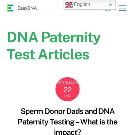
Skip
Cart
English
Men
to
content
DNA Paternity
Test Articles
FEBRUARY
22
2015
Sperm Donor Dads and DNA
Paternity Testing – What is the
impact?