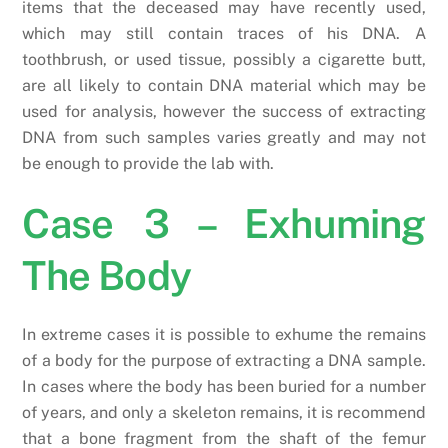
items that the deceased may have recently used,
which may still contain traces of his DNA. A
toothbrush, or used tissue, possibly a cigarette butt,
are all likely to contain DNA material which may be
used for analysis, however the success of extracting
DNA from such samples varies greatly and may not
be enough to provide the lab with.
Case 3 – Exhuming
The Body
In extreme cases it is possible to exhume the remains
of a body for the purpose of extracting a DNA sample.
In cases where the body has been buried for a number
of years, and only a skeleton remains, it is recommend
that a bone fragment from the shaft of the femur