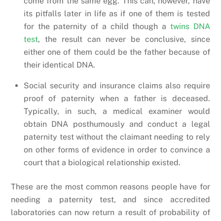
come from the same egg. This can, however, have
its pitfalls later in life as if one of them is tested
for the paternity of a child though a
twins DNA
test
, the result can never be conclusive, since
either one of them could be the father because of
their identical DNA.
Social security and insurance claims also require
proof of paternity when a father is deceased.
Typically, in such, a medical examiner would
obtain DNA posthumously and conduct a legal
paternity test without the claimant needing to rely
on other forms of evidence in order to convince a
court that a biological relationship existed.
These are the most common reasons people have for
needing a paternity test, and since accredited
laboratories can now return a result of probability of