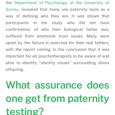
the
Department of Psychology at the University of
Surrey
, revealed that many use paternity tests as a
way of defining who they are. It was shown that
participants in the study who did not have
confirmation, of who their biological father was,
suffered from emotional trust issues. Many were
upset by the failure in searches for their real fathers,
with the report coming to the conclusion that it was
important for all psychotherapists to be aware of and
able to identify “identity issues” surrounding donor
offspring.
What assurance does
one get from paternity
testing?