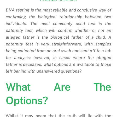
DNA testing is the most reliable and conclusive way of
confirming the biological relationship between two
individuals. The most commonly used test is the
paternity test, which will confirm whether or not an
alleged father is the biological father of a child. A
paternity test is very straightforward, with samples
being collected from an oral swab and sent off to a lab
for analysis; however, in cases where the alleged
father is deceased, what options are available to those
left behind with unanswered questions?
What Are The
Options?
Whilst it may seem that the truth will lie with the