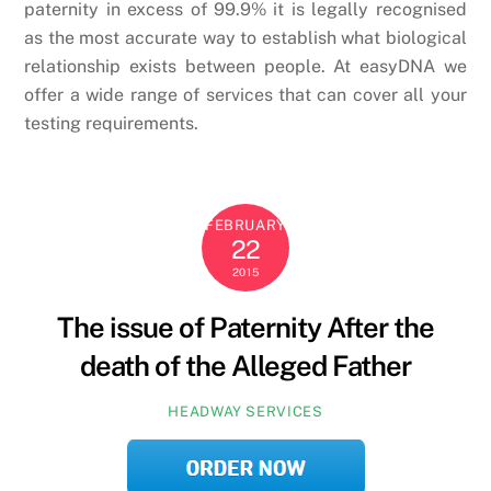
paternity in excess of 99.9% it is legally recognised
as the most accurate way to establish what biological
relationship exists between people. At easyDNA we
offer a wide range of services that can cover all your
testing requirements.
FEBRUARY
22
2015
The issue of Paternity After the
death of the Alleged Father
HEADWAY SERVICES