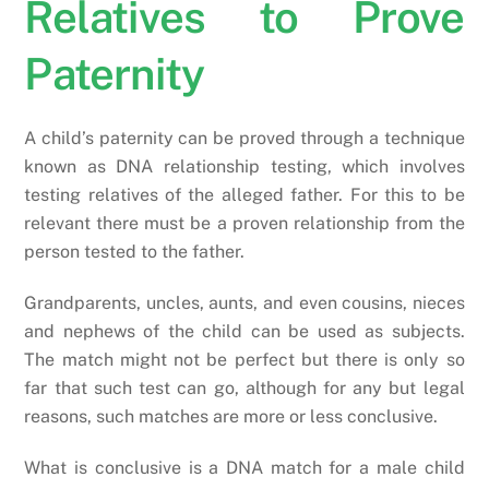
Relatives to Prove
Paternity
A child’s paternity can be proved through a technique
known as DNA relationship testing, which involves
testing relatives of the alleged father. For this to be
relevant there must be a proven relationship from the
person tested to the father.
Grandparents, uncles, aunts, and even cousins, nieces
and nephews of the child can be used as subjects.
The match might not be perfect but there is only so
far that such test can go, although for any but legal
reasons, such matches are more or less conclusive.
What is conclusive is a DNA match for a male child