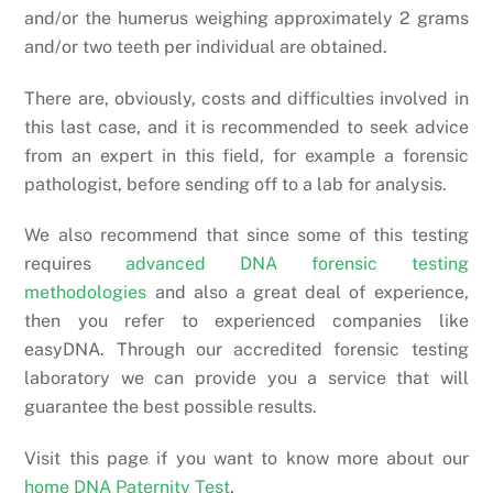
and/or the humerus weighing approximately 2 grams
and/or two teeth per individual are obtained.
There are, obviously, costs and difficulties involved in
this last case, and it is recommended to seek advice
from an expert in this field, for example a forensic
pathologist, before sending off to a lab for analysis.
We also recommend that since some of this testing
requires
advanced DNA forensic testing
methodologies
and also a great deal of experience,
then you refer to experienced companies like
easyDNA. Through our accredited forensic testing
laboratory we can provide you a service that will
guarantee the best possible results.
Visit this page if you want to know more about our
home DNA Paternity Test
.