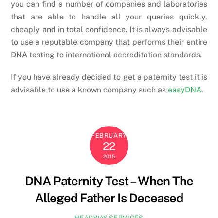
you can find a number of companies and laboratories
that are able to handle all your queries quickly,
cheaply and in total confidence. It is always advisable
to use a reputable company that performs their entire
DNA testing to international accreditation standards.
If you have already decided to get a paternity test it is
advisable to use a known company such as
easyDNA
.
FEBRUARY
22
2015
DNA Paternity Test – When The
Alleged Father Is Deceased
HEADWAY SERVICES