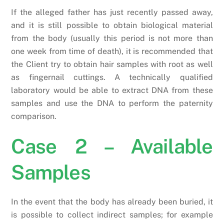
If the alleged father has just recently passed away,
and it is still possible to obtain biological material
from the body (usually this period is not more than
one week from time of death), it is recommended that
the Client try to obtain hair samples with root as well
as fingernail cuttings. A technically qualified
laboratory would be able to extract DNA from these
samples and use the DNA to perform the paternity
comparison.
Case 2 – Available
Samples
In the event that the body has already been buried, it
is possible to collect indirect samples; for example