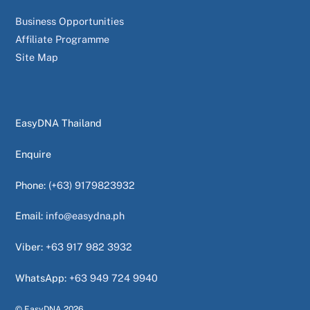
Business Opportunities
Affiliate Programme
Site Map
EasyDNA Thailand
Enquire
Phone:
(+63) 9179823932
Email:
info@easydna.ph
Viber:
+63 917 982 3932
WhatsApp:
+63 949 724 9940
© EasyDNA
2026