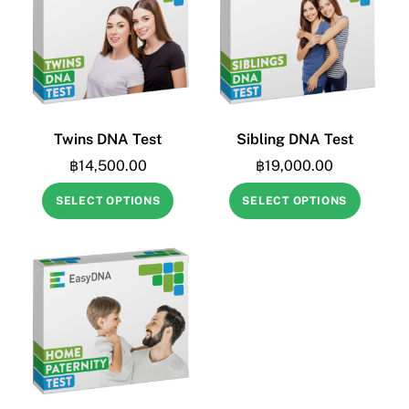
Twins DNA Test
Sibling DNA Test
฿
14,500.00
฿
19,000.00
SELECT OPTIONS
SELECT OPTIONS