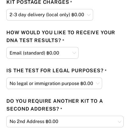
KIT POSTAGE CHARGES
*
HOW WOULD YOU LIKE TO RECEIVE YOUR
DNA TEST RESULTS?
*
IS THE TEST FOR LEGAL PURPOSES?
*
DO YOU REQUIRE ANOTHER KIT TO A
SECOND ADDRESS?
*