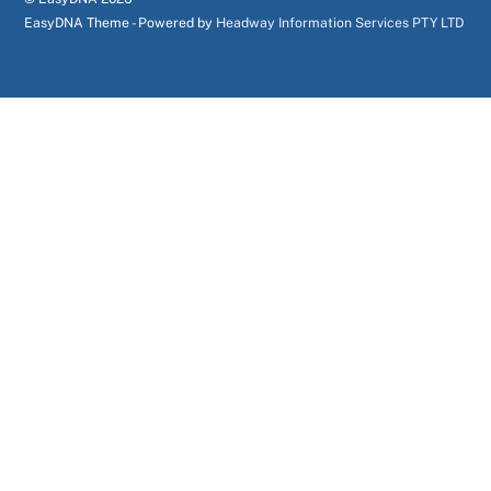
EasyDNA Theme - Powered by
Headway Information Services PTY LTD