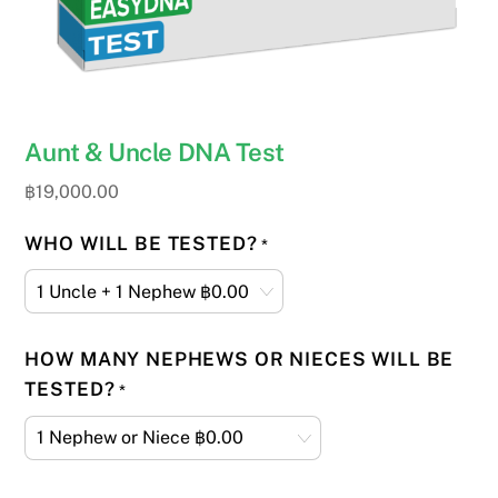
Aunt & Uncle DNA Test
฿
19,000.00
WHO WILL BE TESTED?
*
HOW MANY NEPHEWS OR NIECES WILL BE
TESTED?
*