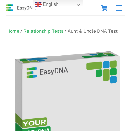
Skip
Cart
English
Men
to
content
Home
/
Relationship Tests
/ Aunt & Uncle DNA Test