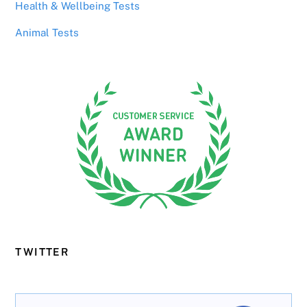
Health & Wellbeing Tests
Animal Tests
TWITTER