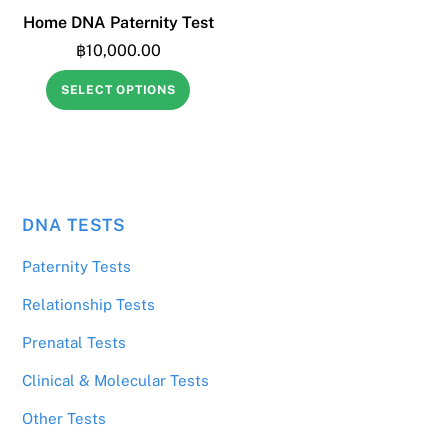
Home DNA Paternity Test
฿
10,000.00
SELECT OPTIONS
DNA TESTS
฿
19,000.00
Aunt & Uncle DNA Test
Paternity Tests
Relationship Tests
Prenatal Tests
Clinical & Molecular Tests
Other Tests