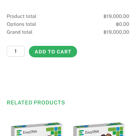
Product total
฿
19,000.00
Options total
฿
0.00
Grand total
฿
19,000.00
Aunt
ADD TO CART
&
Uncle
DNA
Test
quantity
RELATED PRODUCTS