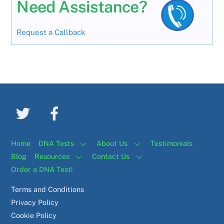
Need Assistance?
Request a Callback
Home
DNA Tests
About Us
Testimonials
Blog
Resources
Contact Us
Order a DNA Test!
Terms and Conditions
Privacy Policy
Cookie Policy