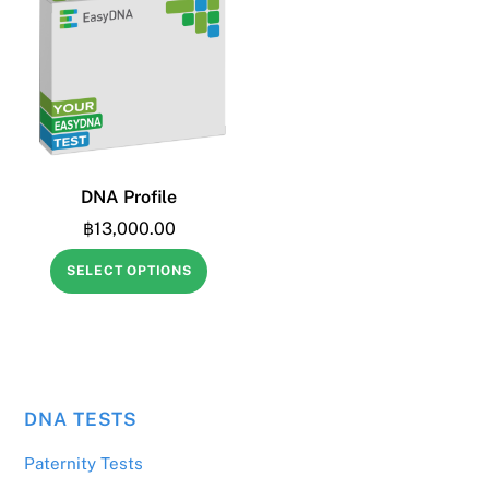
DNA Profile
฿
13,000.00
SELECT OPTIONS
DNA TESTS
฿
3,190.00
Yes, kit to be sent within South-East Asia
Paternity Tests