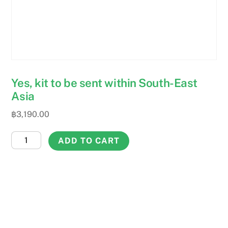
Yes, kit to be sent within South-East
Asia
฿
3,190.00
Yes,
ADD TO CART
kit
to
be
sent
within
South-