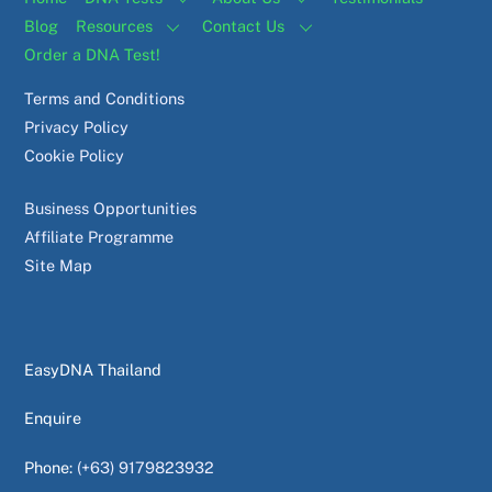
Blog
Resources
Contact Us
Order a DNA Test!
Terms and Conditions
Privacy Policy
Cookie Policy
Business Opportunities
Affiliate Programme
Site Map
EasyDNA Thailand
Enquire
Phone:
(+63) 9179823932