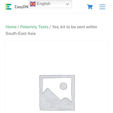
Skip
Cart
English
Men
to
content
Home
/
Paternity Tests
/ Yes, kit to be sent within
South-East Asia