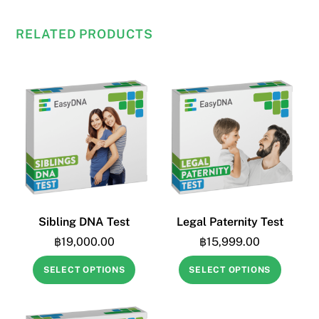
East
Asia
RELATED PRODUCTS
quantity
Sibling DNA Test
Legal Paternity Test
฿
19,000.00
฿
15,999.00
SELECT OPTIONS
SELECT OPTIONS