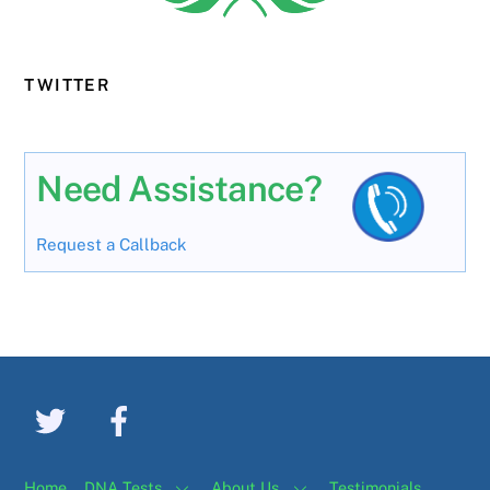
TWITTER
Need Assistance?
Request a Callback
Home
DNA Tests
About Us
Testimonials