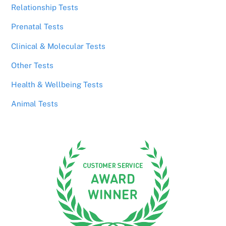
Relationship Tests
Prenatal Tests
Clinical & Molecular Tests
Other Tests
Health & Wellbeing Tests
Animal Tests