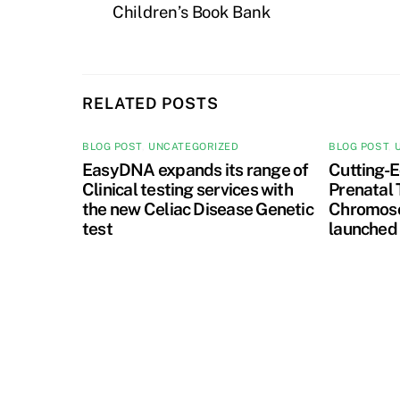
Children’s Book Bank
RELATED POSTS
BLOG POST
,
UNCATEGORIZED
BLOG POST
,
EasyDNA expands its range of
Cutting-E
Clinical testing services with
Prenatal 
the new Celiac Disease Genetic
Chromoso
test
launched