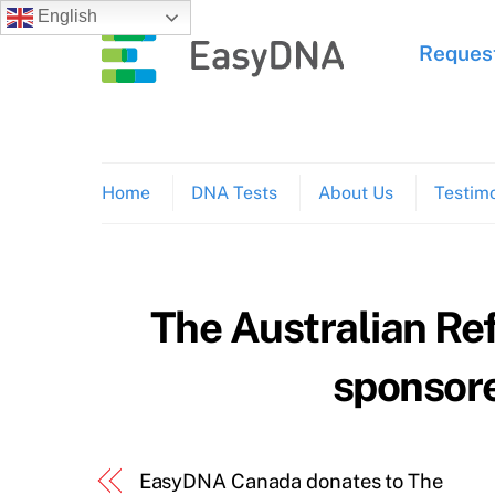
Skip
English
to
Request
content
Home
DNA Tests
About Us
Testimo
The Australian Re
sponsor
EasyDNA Canada donates to The