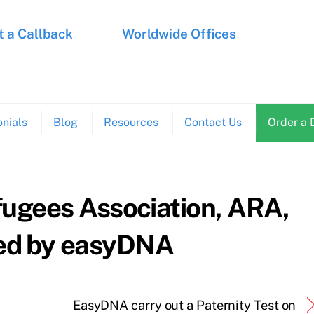
 a Callback
Worldwide Offices
nials
Blog
Resources
Contact Us
Order a 
fugees Association, ARA,
ed by easyDNA
EasyDNA carry out a Paternity Test on