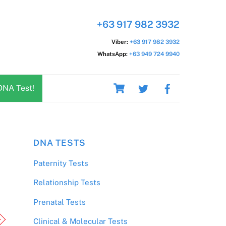
+63 917 982 3932
Viber:
+63 917 982 3932
WhatsApp:
+63 949 724 9940
Cart
DNA Test!
DNA TESTS
Paternity Tests
Relationship Tests
Prenatal Tests
Clinical & Molecular Tests