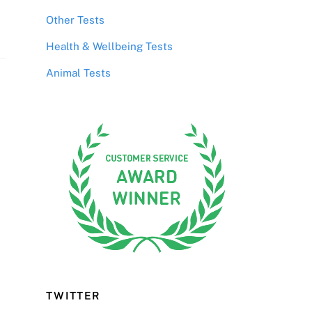
Other Tests
Health & Wellbeing Tests
Animal Tests
TWITTER