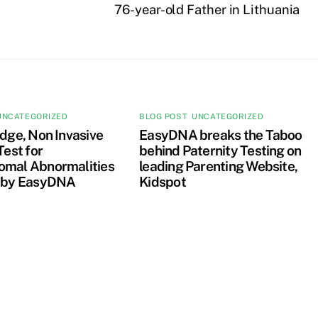
76-year-old Father in Lithuania
UNCATEGORIZED
BLOG POST
,
UNCATEGORIZED
dge, Non Invasive
EasyDNA breaks the Taboo
Test for
behind Paternity Testing on
mal Abnormalities
leading Parenting Website,
 by EasyDNA
Kidspot