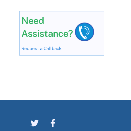
Need
Assistance?
Request a Callback