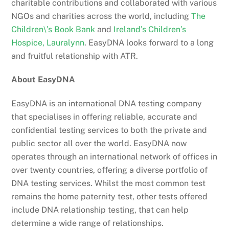
charitable contributions and collaborated with various
NGOs and charities across the world, including
The
Children\’s Book Bank
and
Ireland’s Children’s
Hospice, Lauralynn
. EasyDNA looks forward to a long
and fruitful relationship with ATR.
About EasyDNA
EasyDNA is an international DNA testing company
that specialises in offering reliable, accurate and
confidential testing services to both the private and
public sector all over the world. EasyDNA now
operates through an international network of offices in
over twenty countries, offering a diverse portfolio of
DNA testing services. Whilst the most common test
remains the home paternity test, other tests offered
include DNA relationship testing, that can help
determine a wide range of relationships.