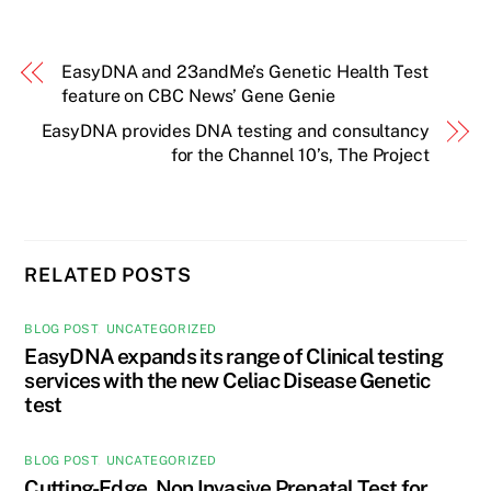
EasyDNA and 23andMe’s Genetic Health Test
feature on CBC News’ Gene Genie
EasyDNA provides DNA testing and consultancy
for the Channel 10’s, The Project
RELATED POSTS
BLOG POST
,
UNCATEGORIZED
EasyDNA expands its range of Clinical testing
services with the new Celiac Disease Genetic
test
BLOG POST
,
UNCATEGORIZED
Cutting-Edge, Non Invasive Prenatal Test for