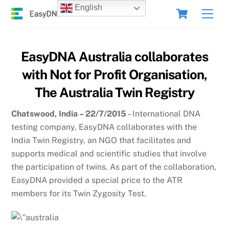
Skip
Cart
English
Men
to
content
EasyDNA Australia collaborates
with Not for Profit Organisation,
The Australia Twin Registry
Chatswood, India – 22/7/2015
– International DNA
testing company, EasyDNA collaborates with the
India Twin Registry, an NGO that facilitates and
supports medical and scientific studies that involve
the participation of twins. As part of the collaboration,
EasyDNA provided a special price to the ATR
members for its Twin Zygosity Test.