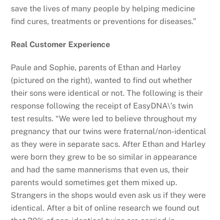
save the lives of many people by helping medicine
find cures, treatments or preventions for diseases.”
Real Customer Experience
Paule and Sophie, parents of Ethan and Harley
(pictured on the right), wanted to find out whether
their sons were identical or not. The following is their
response following the receipt of EasyDNA\’s twin
test results. “We were led to believe throughout my
pregnancy that our twins were fraternal/non-identical
as they were in separate sacs. After Ethan and Harley
were born they grew to be so similar in appearance
and had the same mannerisms that even us, their
parents would sometimes get them mixed up.
Strangers in the shops would even ask us if they were
identical. After a bit of online research we found out