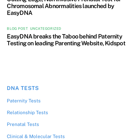
Chromosomal Abnormalities launched by
EasyDNA
BLOG POST
,
UNCATEGORIZED
EasyDNA breaks the Taboo behind Paternity
Testing on leading Parenting Website, Kidspot
DNA TESTS
Paternity Tests
Relationship Tests
Prenatal Tests
Clinical & Molecular Tests