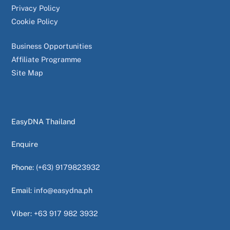
Privacy Policy
Cookie Policy
Business Opportunities
Affiliate Programme
Site Map
EasyDNA Thailand
Enquire
Phone:
(+63) 9179823932
Email:
info@easydna.ph
Viber:
+63 917 982 3932