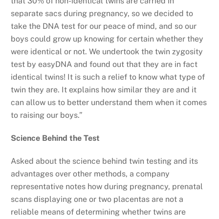
that 30% of non-identical twins are carried in
separate sacs during pregnancy, so we decided to
take the DNA test for our peace of mind, and so our
boys could grow up knowing for certain whether they
were identical or not. We undertook the twin zygosity
test by easyDNA and found out that they are in fact
identical twins! It is such a relief to know what type of
twin they are. It explains how similar they are and it
can allow us to better understand them when it comes
to raising our boys.”
Science Behind the Test
Asked about the science behind twin testing and its
advantages over other methods, a company
representative notes how during pregnancy, prenatal
scans displaying one or two placentas are not a
reliable means of determining whether twins are