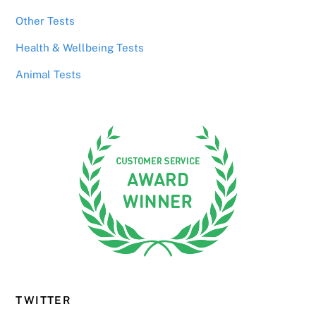
Other Tests
Health & Wellbeing Tests
Animal Tests
TWITTER