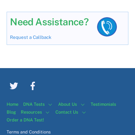
Need Assistance?
Request a Callback
Home
DNA Tests
About Us
Testimonials
Blog
Resources
Contact Us
Order a DNA Test!
Terms and Conditions