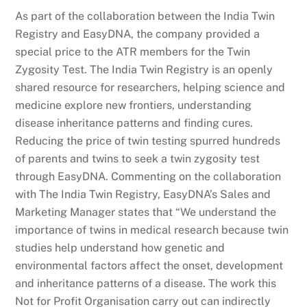
As part of the collaboration between the India Twin
Registry and EasyDNA, the company provided a
special price to the ATR members for the Twin
Zygosity Test. The India Twin Registry is an openly
shared resource for researchers, helping science and
medicine explore new frontiers, understanding
disease inheritance patterns and finding cures.
Reducing the price of twin testing spurred hundreds
of parents and twins to seek a twin zygosity test
through EasyDNA. Commenting on the collaboration
with The India Twin Registry, EasyDNA’s Sales and
Marketing Manager states that “We understand the
importance of twins in medical research because twin
studies help understand how genetic and
environmental factors affect the onset, development
and inheritance patterns of a disease. The work this
Not for Profit Organisation carry out can indirectly