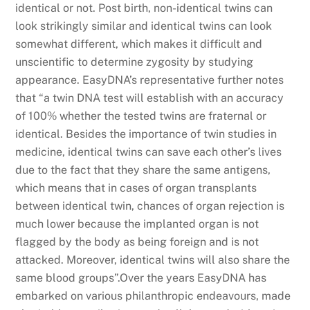
identical or not. Post birth, non-identical twins can
look strikingly similar and identical twins can look
somewhat different, which makes it difficult and
unscientific to determine zygosity by studying
appearance. EasyDNA’s representative further notes
that “a twin DNA test will establish with an accuracy
of 100% whether the tested twins are fraternal or
identical. Besides the importance of twin studies in
medicine, identical twins can save each other’s lives
due to the fact that they share the same antigens,
which means that in cases of organ transplants
between identical twin, chances of organ rejection is
much lower because the implanted organ is not
flagged by the body as being foreign and is not
attacked. Moreover, identical twins will also share the
same blood groups”.Over the years EasyDNA has
embarked on various philanthropic endeavours, made