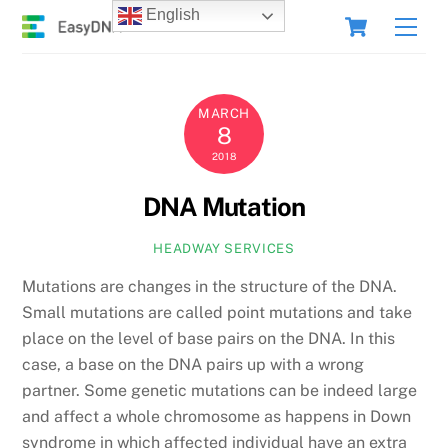
Skip
Cart
English
Men
to
content
MARCH
8
2018
DNA Mutation
HEADWAY SERVICES
Mutations are changes in the structure of the DNA.
Small mutations are called point mutations and take
place on the level of base pairs on the DNA. In this
case, a base on the DNA pairs up with a wrong
partner. Some genetic mutations can be indeed large
and affect a whole chromosome as happens in Down
syndrome in which affected individual have an extra