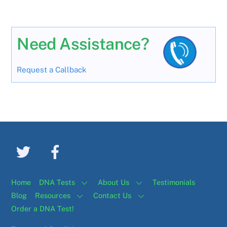
Need Assistance?
Request a Callback
Home
DNA Tests
About Us
Testimonials
Blog
Resources
Contact Us
Order a DNA Test!