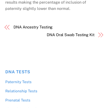
results making the percentage of inclusion of
paternity slightly lower than normal.
DNA Ancestry Testing
DNA Oral Swab Testing Kit
DNA TESTS
Paternity Tests
Relationship Tests
Prenatal Tests