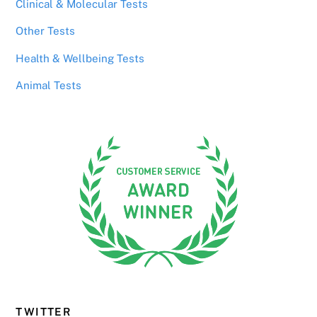
Clinical & Molecular Tests
Other Tests
Health & Wellbeing Tests
Animal Tests
TWITTER