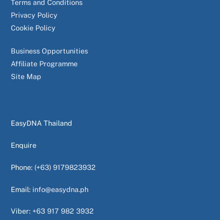
Terms and Conditions
Privacy Policy
Cookie Policy
Business Opportunities
Affiliate Programme
Site Map
EasyDNA Thailand
Enquire
Phone:
(+63) 9179823932
Email:
info@easydna.ph
Viber:
+63 917 982 3932