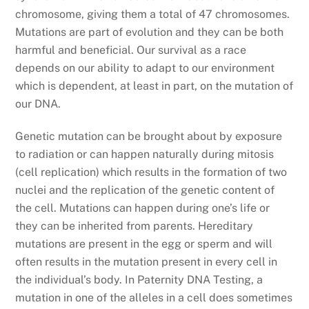
chromosome, giving them a total of 47 chromosomes.
Mutations are part of evolution and they can be both
harmful and beneficial. Our survival as a race
depends on our ability to adapt to our environment
which is dependent, at least in part, on the mutation of
our DNA.
Genetic mutation can be brought about by exposure
to radiation or can happen naturally during mitosis
(cell replication) which results in the formation of two
nuclei and the replication of the genetic content of
the cell. Mutations can happen during one’s life or
they can be inherited from parents. Hereditary
mutations are present in the egg or sperm and will
often results in the mutation present in every cell in
the individual’s body. In Paternity DNA Testing, a
mutation in one of the alleles in a cell does sometimes