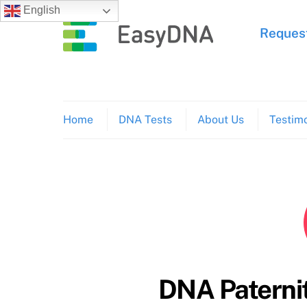
Skip
English
to
Request
content
Home
DNA Tests
About Us
Testimo
DNA Paternit