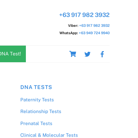
+63 917 982 3932
Viber:
+63 917 982 3932
WhatsApp:
+63 949 724 9940
Cart
DNA Test!
DNA TESTS
Paternity Tests
Relationship Tests
Prenatal Tests
Clinical & Molecular Tests