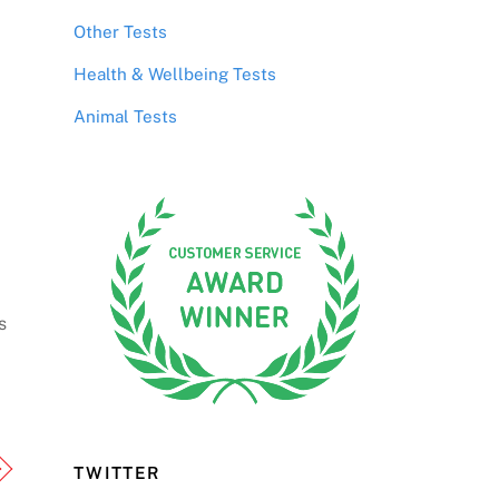
Other Tests
Health & Wellbeing Tests
Animal Tests
s
TWITTER