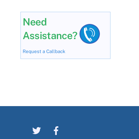
Need
Assistance?
Request a Callback