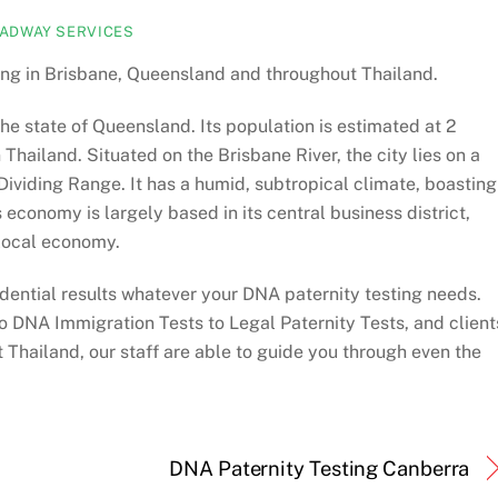
ADWAY SERVICES
ng in Brisbane, Queensland and throughout Thailand.
 the state of Queensland. Its population is estimated at 2
 Thailand. Situated on the Brisbane River, the city lies on a
ividing Range. It has a humid, subtropical climate, boasting
economy is largely based in its central business district,
 local economy.
dential results whatever your DNA paternity testing needs.
o DNA Immigration Tests to Legal Paternity Tests, and client
Thailand, our staff are able to guide you through even the
DNA Paternity Testing Canberra