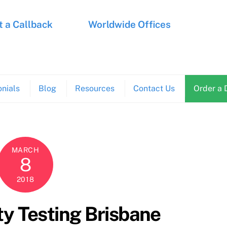
 a Callback
Worldwide Offices
nials
Blog
Resources
Contact Us
Order a 
MARCH
8
2018
y Testing Brisbane