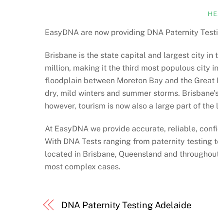
HE
EasyDNA are now providing DNA Paternity Testi
Brisbane is the state capital and largest city in
million, making it the third most populous city in
floodplain between Moreton Bay and the Great D
dry, mild winters and summer storms. Brisbane’s 
however, tourism is now also a large part of the
At EasyDNA we provide accurate, reliable, confi
With DNA Tests ranging from paternity testing t
located in Brisbane, Queensland and throughout 
most complex cases.
DNA Paternity Testing Adelaide