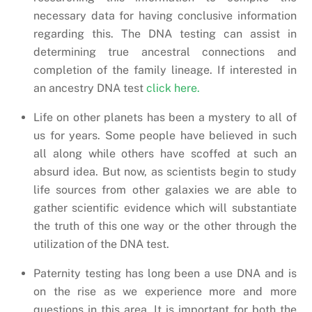
necessary data for having conclusive information
regarding this. The DNA testing can assist in
determining true ancestral connections and
completion of the family lineage. If interested in
an ancestry DNA test
click here.
Life on other planets has been a mystery to all of
us for years. Some people have believed in such
all along while others have scoffed at such an
absurd idea. But now, as scientists begin to study
life sources from other galaxies we are able to
gather scientific evidence which will substantiate
the truth of this one way or the other through the
utilization of the DNA test.
Paternity testing has long been a use DNA and is
on the rise as we experience more and more
questions in this area. It is important for both the