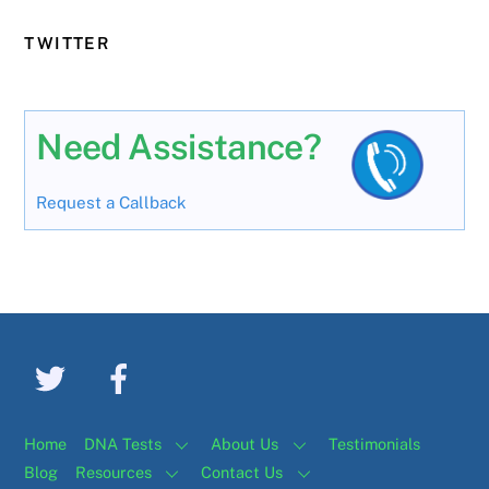
TWITTER
Need Assistance?
Request a Callback
Home
DNA Tests
About Us
Testimonials
Blog
Resources
Contact Us