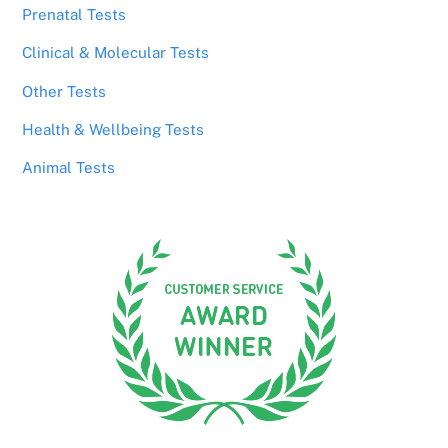
Prenatal Tests
Clinical & Molecular Tests
Other Tests
Health & Wellbeing Tests
Animal Tests