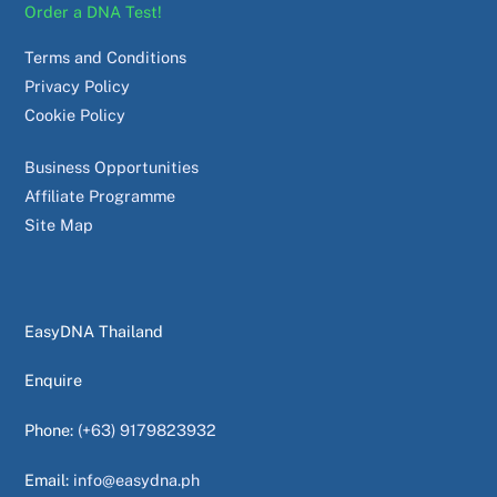
Order a DNA Test!
Terms and Conditions
Privacy Policy
Cookie Policy
Business Opportunities
Affiliate Programme
Site Map
EasyDNA Thailand
Enquire
Phone:
(+63) 9179823932
Email:
info@easydna.ph