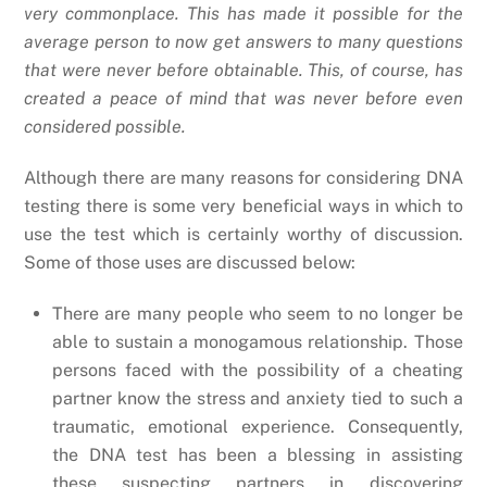
very commonplace. This has made it possible for the
average person to now get answers to many questions
that were never before obtainable. This, of course, has
created a peace of mind that was never before even
considered possible.
Although there are many reasons for considering DNA
testing there is some very beneficial ways in which to
use the test which is certainly worthy of discussion.
Some of those uses are discussed below:
There are many people who seem to no longer be
able to sustain a monogamous relationship. Those
persons faced with the possibility of a cheating
partner know the stress and anxiety tied to such a
traumatic, emotional experience. Consequently,
the DNA test has been a blessing in assisting
these suspecting partners in discovering