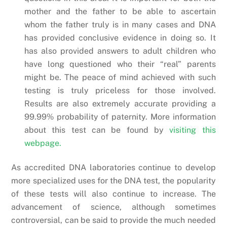
mother and the father to be able to ascertain
whom the father truly is in many cases and DNA
has provided conclusive evidence in doing so. It
has also provided answers to adult children who
have long questioned who their “real” parents
might be. The peace of mind achieved with such
testing is truly priceless for those involved.
Results are also extremely accurate providing a
99.99% probability of paternity. More information
about this test can be found by
visiting this
webpage.
As accredited DNA laboratories continue to develop
more specialized uses for the DNA test, the popularity
of these tests will also continue to increase. The
advancement of science, although sometimes
controversial, can be said to provide the much needed