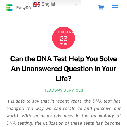
Skip
Cart
English
Men
to
content
FEBRUARY
23
2015
Can the DNA Test Help You Solve
An Unanswered Question In Your
Life?
HEADWAY SERVICES
It is safe to say that in recent years, the DNA test has
changed the way we can relate to and perceive our
world. With so many advances in the technology of
DNA testing, the utilization of these tests has become