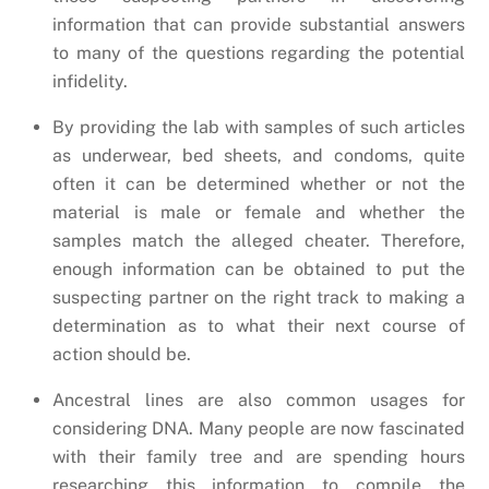
information that can provide substantial answers
to many of the questions regarding the potential
infidelity.
By providing the lab with samples of such articles
as underwear, bed sheets, and condoms, quite
often it can be determined whether or not the
material is male or female and whether the
samples match the alleged cheater. Therefore,
enough information can be obtained to put the
suspecting partner on the right track to making a
determination as to what their next course of
action should be.
Ancestral lines are also common usages for
considering DNA. Many people are now fascinated
with their family tree and are spending hours
researching this information to compile the