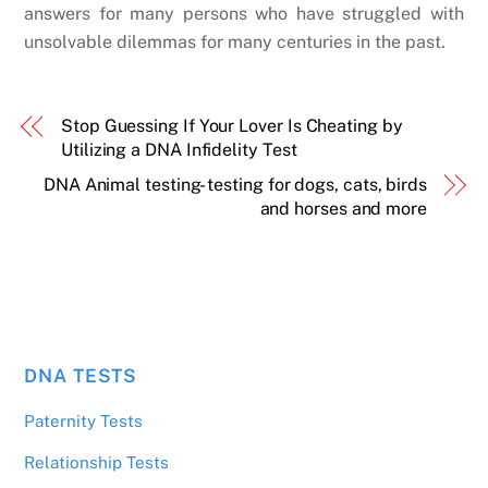
answers for many persons who have struggled with
unsolvable dilemmas for many centuries in the past.
Stop Guessing If Your Lover Is Cheating by
Utilizing a DNA Infidelity Test
DNA Animal testing- testing for dogs, cats, birds
and horses and more
DNA TESTS
Paternity Tests
Relationship Tests