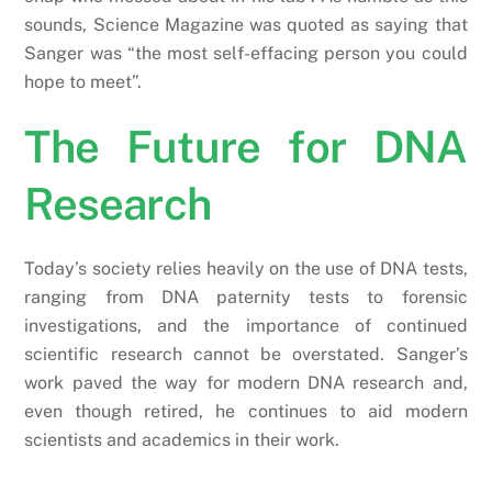
sounds, Science Magazine was quoted as saying that
Sanger was “the most self-effacing person you could
hope to meet”.
The Future for DNA
Research
Today’s society relies heavily on the use of DNA tests,
ranging from DNA paternity tests to forensic
investigations, and the importance of continued
scientific research cannot be overstated. Sanger’s
work paved the way for modern DNA research and,
even though retired, he continues to aid modern
scientists and academics in their work.