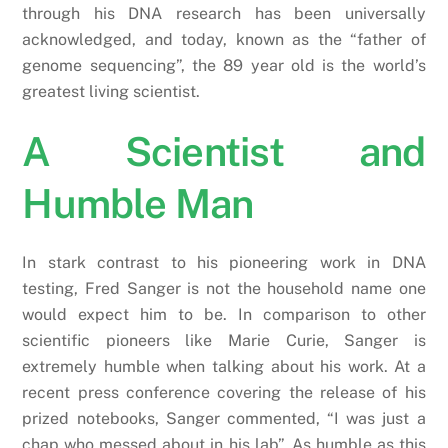
through his DNA research has been universally
acknowledged, and today, known as the “father of
genome sequencing”, the 89 year old is the world’s
greatest living scientist.
A Scientist and
Humble Man
In stark contrast to his pioneering work in DNA
testing, Fred Sanger is not the household name one
would expect him to be. In comparison to other
scientific pioneers like Marie Curie, Sanger is
extremely humble when talking about his work. At a
recent press conference covering the release of his
prized notebooks, Sanger commented, “I was just a
chap who messed about in his lab”. As humble as this