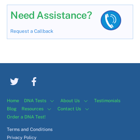
Need Assistance?
Request a Callback
Home
DNA Tests
About Us
Testimonials
Blog
Resources
Contact Us
Order a DNA Test!
Terms and Conditions
Privacy Policy