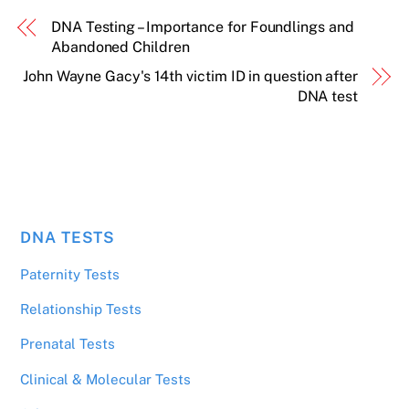
DNA Testing – Importance for Foundlings and
Abandoned Children
John Wayne Gacy's 14th victim ID in question after
DNA test
DNA TESTS
Paternity Tests
Relationship Tests
Prenatal Tests
Clinical & Molecular Tests