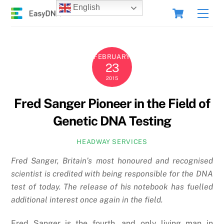
Skip
Cart
English
Men
to
content
FEBRUARY
23
2015
Fred Sanger Pioneer in the Field of
Genetic DNA Testing
HEADWAY SERVICES
Fred Sanger, Britain’s most honoured and recognised
scientist is credited with being responsible for the DNA
test of today. The release of his notebook has fuelled
additional interest once again in the field.
Fred Sanger is the fourth, and only living man in