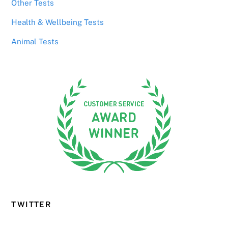
Other Tests
Health & Wellbeing Tests
Animal Tests
TWITTER