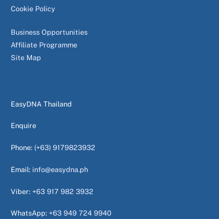
Cookie Policy
Business Opportunities
Affiliate Programme
Site Map
EasyDNA Thailand
Enquire
Phone:
(+63) 9179823932
Email:
info@easydna.ph
Viber:
+63 917 982 3932
WhatsApp:
+63 949 724 9940