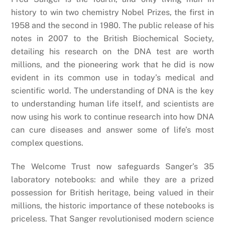
history to win two chemistry Nobel Prizes, the first in
1958 and the second in 1980. The public release of his
notes in 2007 to the British Biochemical Society,
detailing his research on the DNA test are worth
millions, and the pioneering work that he did is now
evident in its common use in today’s medical and
scientific world. The understanding of DNA is the key
to understanding human life itself, and scientists are
now using his work to continue research into how DNA
can cure diseases and answer some of life’s most
complex questions.
The Welcome Trust now safeguards Sanger’s 35
laboratory notebooks: and while they are a prized
possession for British heritage, being valued in their
millions, the historic importance of these notebooks is
priceless. That Sanger revolutionised modern science