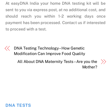
At easyDNA India your home DNA testing kit will be
sent to you via express post, at no additional cost, and
should reach you within 1-2 working days once
payment has been processed. Contact us if interested
to proceed with a test.
DNA Testing Technology– How Genetic
Modification Can Improve Food Quality
All About DNA Maternity Tests – Are you the
Mother?
DNA TESTS