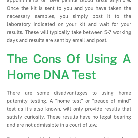
appointments or have painful blood tests anymore.
Once the kit is sent to you and you have taken the
necessary samples, you simply post it to the
laboratory indicated on your kit and wait for your
results. These will typically take between 5-7 working
days and results are sent by email and post.
The Cons Of Using A
Home DNA Test
There are some disadvantages to using home
paternity testing. A “home test” or “peace of mind”
test as it’s also known, will only provide results that
satisfy curiosity. These results have no legal bearing
and are not admissible in a court of law.