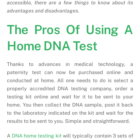
accessible, there are a few things to know about its
advantages and disadvantages.
The Pros Of Using A
Home DNA Test
Thanks to advances in medical technology, a
paternity test can now be purchased online and
conducted at home. All one needs to do is select a
properly accredited DNA testing company, order a
testing kit online and wait for it to be sent to your
home. You then collect the DNA sample, post it back
to the laboratory indicated on the kit and wait for the
results to be sent to you. Simple and straightforward.
A
DNA home testing kit
will typically contain 3 sets of