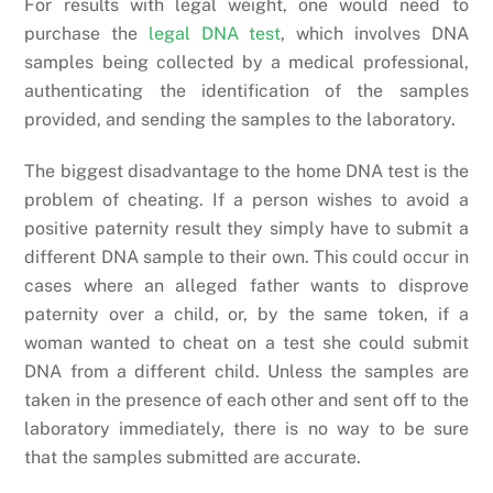
For results with legal weight, one would need to
purchase the
legal DNA test
, which involves DNA
samples being collected by a medical professional,
authenticating the identification of the samples
provided, and sending the samples to the laboratory.
The biggest disadvantage to the home DNA test is the
problem of cheating. If a person wishes to avoid a
positive paternity result they simply have to submit a
different DNA sample to their own. This could occur in
cases where an alleged father wants to disprove
paternity over a child, or, by the same token, if a
woman wanted to cheat on a test she could submit
DNA from a different child. Unless the samples are
taken in the presence of each other and sent off to the
laboratory immediately, there is no way to be sure
that the samples submitted are accurate.