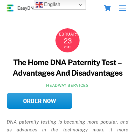
Skip
Cart
English
Men
to
content
FEBRUARY
23
2015
The Home DNA Paternity Test –
Advantages And Disadvantages
HEADWAY SERVICES
DNA paternity testing is becoming more popular, and
as advances in the technology make it more