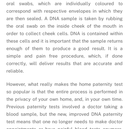
oral swabs, which are individually coloured to
correspond with respective envelopes in which they
are then sealed. A DNA sample is taken by rubbing
the oral swab on the inside cheek of the mouth in
order to collect cheek cells. DNA is contained within
these cells and it is important that the sample returns
enough of them to produce a good result. It is a
simple and pain free procedure, which, if done
correctly, will deliver results that are accurate and
reliable.
However, what really makes the home paternity test
so popular is that the entire process is performed in
the privacy of your own home, and, in your own time.
Previous paternity tests involved a doctor taking a
blood sample, but the new, improved DNA paternity
test means that one no longer needs to make doctor