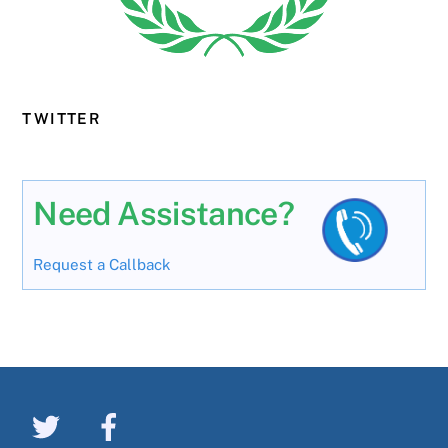
TWITTER
Need Assistance?
Request a Callback