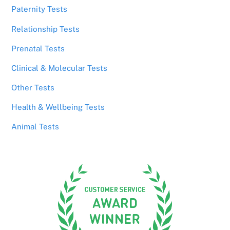
Paternity Tests
Relationship Tests
Prenatal Tests
Clinical & Molecular Tests
Other Tests
Health & Wellbeing Tests
Animal Tests