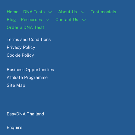
Home
DNA Tests
About Us
Testimonials
Blog
Resources
Contact Us
Order a DNA Test!
Terms and Conditions
Privacy Policy
Cookie Policy
Business Opportunities
Affiliate Programme
Site Map
EasyDNA Thailand
Enquire