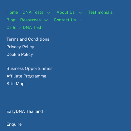
Home
DNA Tests
About Us
Testimonials
Blog
Resources
Contact Us
Order a DNA Test!
Terms and Conditions
Privacy Policy
Cookie Policy
Business Opportunities
Affiliate Programme
Site Map
EasyDNA Thailand
Enquire