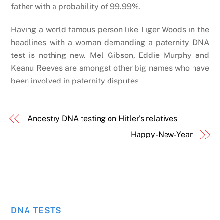
father with a probability of 99.99%.
Having a world famous person like Tiger Woods in the
headlines with a woman demanding a paternity DNA
test is nothing new. Mel Gibson, Eddie Murphy and
Keanu Reeves are amongst other big names who have
been involved in paternity disputes.
Ancestry DNA testing on Hitler's relatives
Happy-New-Year
DNA TESTS