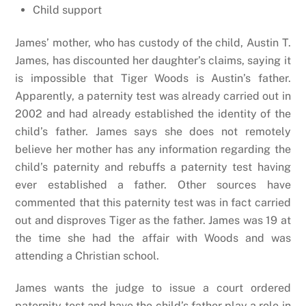
Child support
James’ mother, who has custody of the child, Austin T.
James, has discounted her daughter’s claims, saying it
is impossible that Tiger Woods is Austin’s father.
Apparently, a paternity test was already carried out in
2002 and had already established the identity of the
child’s father. James says she does not remotely
believe her mother has any information regarding the
child’s paternity and rebuffs a paternity test having
ever established a father. Other sources have
commented that this paternity test was in fact carried
out and disproves Tiger as the father. James was 19 at
the time she had the affair with Woods and was
attending a Christian school.
James wants the judge to issue a court ordered
paternity test and have the child’s father play a role in