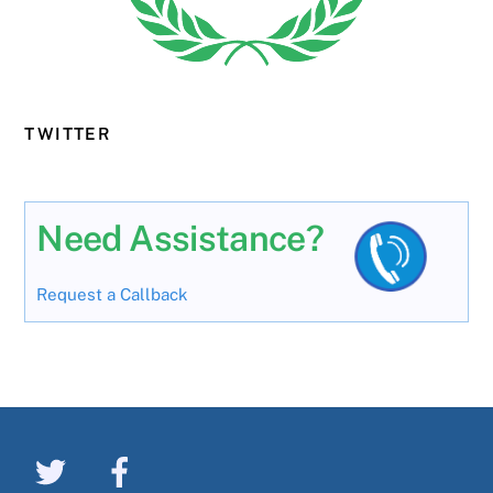
TWITTER
Need Assistance?
Request a Callback