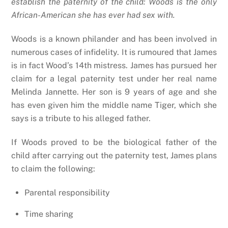
establish the paternity of the child: Woods is the only
African-American she has ever had sex with.
Woods is a known philander and has been involved in
numerous cases of infidelity. It is rumoured that James
is in fact Wood’s 14th mistress. James has pursued her
claim for a legal paternity test under her real name
Melinda Jannette. Her son is 9 years of age and she
has even given him the middle name Tiger, which she
says is a tribute to his alleged father.
If Woods proved to be the biological father of the
child after carrying out the paternity test, James plans
to claim the following:
Parental responsibility
Time sharing