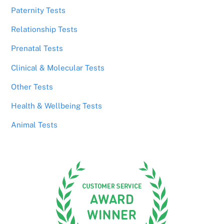
Paternity Tests
Relationship Tests
Prenatal Tests
Clinical & Molecular Tests
Other Tests
Health & Wellbeing Tests
Animal Tests