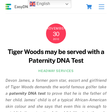
Skip
Cart
English
Men
to
content
NOVEMBER
30
2010
Tiger Woods may be served with a
Paternity DNA Test
HEADWAY SERVICES
Devon James, a former porn star, escort and girlfriend
of Tiger Woods demands the world famous golfer take
a
paternity DNA test
to prove that he is the father of
her child. James’ child is of a typical African-American
skin colour and she says that even this is enough to