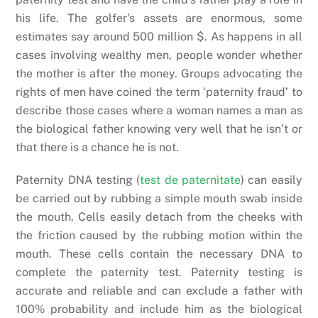
his life. The golfer’s assets are enormous, some
estimates say around 500 million $. As happens in all
cases involving wealthy men, people wonder whether
the mother is after the money. Groups advocating the
rights of men have coined the term ‘paternity fraud’ to
describe those cases where a woman names a man as
the biological father knowing very well that he isn’t or
that there is a chance he is not.
Paternity DNA testing (
test de paternitate
) can easily
be carried out by rubbing a simple mouth swab inside
the mouth. Cells easily detach from the cheeks with
the friction caused by the rubbing motion within the
mouth. These cells contain the necessary DNA to
complete the paternity test. Paternity testing is
accurate and reliable and can exclude a father with
100% probability and include him as the biological