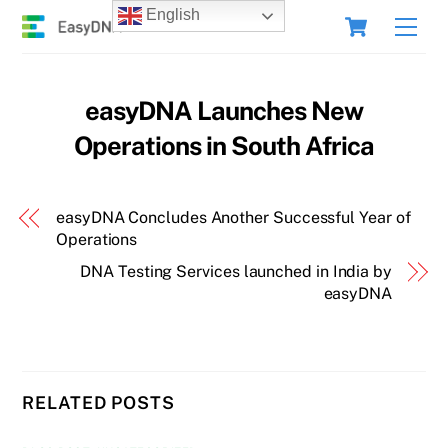
Skip
Cart
English
Men
to
content
easyDNA Launches New
Operations in South Africa
easyDNA Concludes Another Successful Year of
Operations
DNA Testing Services launched in India by
easyDNA
RELATED POSTS