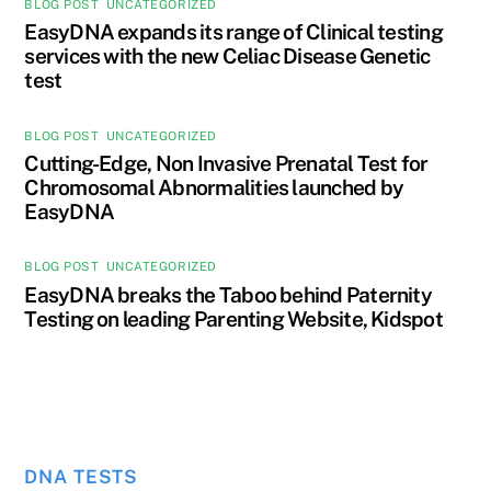
BLOG POST
,
UNCATEGORIZED
EasyDNA expands its range of Clinical testing
services with the new Celiac Disease Genetic
test
BLOG POST
,
UNCATEGORIZED
Cutting-Edge, Non Invasive Prenatal Test for
Chromosomal Abnormalities launched by
EasyDNA
BLOG POST
,
UNCATEGORIZED
EasyDNA breaks the Taboo behind Paternity
Testing on leading Parenting Website, Kidspot
DNA TESTS