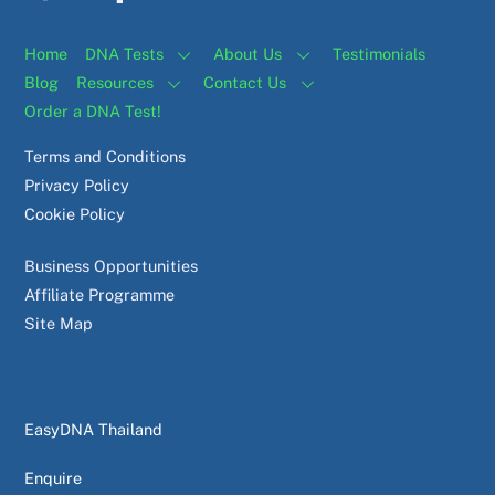
Home
DNA Tests
About Us
Testimonials
Blog
Resources
Contact Us
Order a DNA Test!
Terms and Conditions
Privacy Policy
Cookie Policy
Business Opportunities
Affiliate Programme
Site Map
EasyDNA Thailand
Enquire