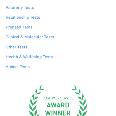
Paternity Tests
Relationship Tests
Prenatal Tests
Clinical & Molecular Tests
Other Tests
Health & Wellbeing Tests
Animal Tests