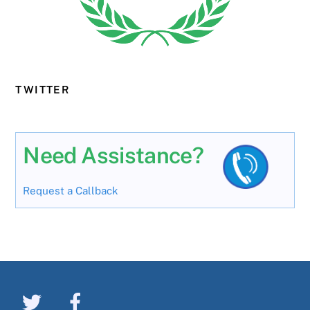
TWITTER
Need Assistance?
Request a Callback