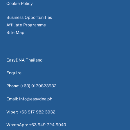
Cookie Policy
Business Opportunities
Affiliate Programme
Site Map
EasyDNA Thailand
Enquire
Phone:
(+63) 9179823932
Email:
info@easydna.ph
Viber:
+63 917 982 3932
WhatsApp:
+63 949 724 9940