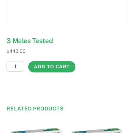
3 Males Tested
฿
443.00
3
ADD TO CART
Males
Tested
quantity
RELATED PRODUCTS