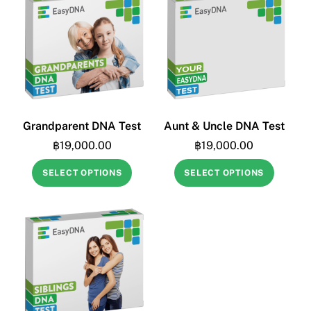
Grandparent DNA Test
Aunt & Uncle DNA Test
฿
19,000.00
฿
19,000.00
SELECT OPTIONS
SELECT OPTIONS