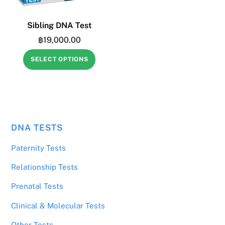
Sibling DNA Test
฿
19,000.00
SELECT OPTIONS
DNA TESTS
฿
443.00
3 Males Tested
Paternity Tests
Relationship Tests
Prenatal Tests
Clinical & Molecular Tests
Other Tests