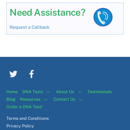
Need Assistance?
Request a Callback
Home
DNA Tests
About Us
Testimonials
Blog
Resources
Contact Us
Order a DNA Test!
Terms and Conditions
Privacy Policy