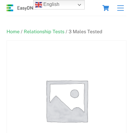
Skip
Cart
English
Men
to
content
Home
/
Relationship Tests
/ 3 Males Tested