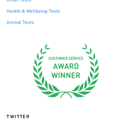
Health & Wellbeing Tests
Animal Tests
TWITTER