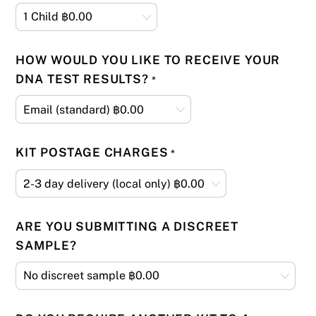
HOW WOULD YOU LIKE TO RECEIVE YOUR
DNA TEST RESULTS?
*
KIT POSTAGE CHARGES
*
ARE YOU SUBMITTING A DISCREET
SAMPLE?