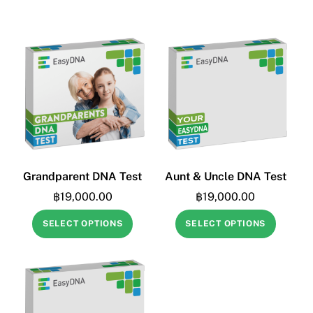
Grandparent DNA Test
Aunt & Uncle DNA Test
฿
19,000.00
฿
19,000.00
SELECT OPTIONS
SELECT OPTIONS