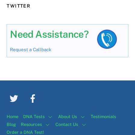
TWITTER
Need Assistance?
Request a Callback
Home
DNA Tests
About Us
Testimonials
Blog
Resources
Contact Us
Order a DNA Test!