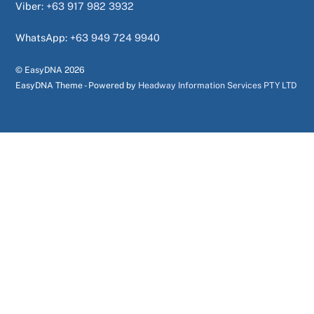
Viber:
+63 917 982 3932
WhatsApp:
+63 949 724 9940
© EasyDNA
2026
EasyDNA Theme - Powered by
Headway Information Services PTY LTD