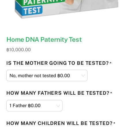
Home DNA Paternity Test
฿
10,000.00
IS THE MOTHER GOING TO BE TESTED?
*
HOW MANY FATHERS WILL BE TESTED?
*
HOW MANY CHILDREN WILL BE TESTED?
*