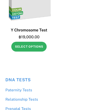
Y Chromosome Test
฿
19,000.00
SELECT OPTIONS
DNA TESTS
฿
10,000.00
Home DNA Paternity Test
Paternity Tests
Relationship Tests
Prenatal Tests