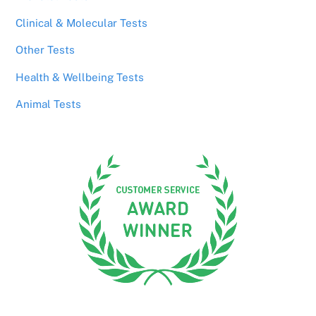
Clinical & Molecular Tests
Other Tests
Health & Wellbeing Tests
Animal Tests