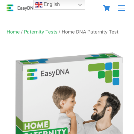
Skip
Cart
English
Men
to
content
Home
/
Paternity Tests
/ Home DNA Paternity Test