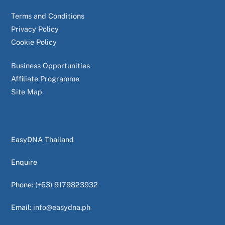
Terms and Conditions
Privacy Policy
Cookie Policy
Business Opportunities
Affiliate Programme
Site Map
EasyDNA Thailand
Enquire
Phone:
(+63) 9179823932
Email:
info@easydna.ph