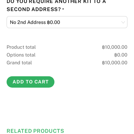
DO YOU REQUIRE ANOTHER KIT TO A
SECOND ADDRESS?
*
Product total
฿
10,000.00
Options total
฿
0.00
Grand total
฿
10,000.00
Home
ADD TO CART
DNA
Paternity
Test
quantity
RELATED PRODUCTS