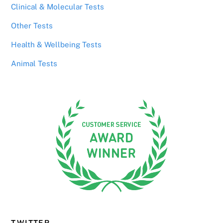
Clinical & Molecular Tests
Other Tests
Health & Wellbeing Tests
Animal Tests
TWITTER