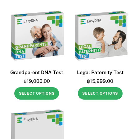
Grandparent DNA Test
Legal Paternity Test
฿
19,000.00
฿
15,999.00
SELECT OPTIONS
SELECT OPTIONS