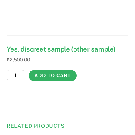
Yes, discreet sample (other sample)
฿
2,500.00
Yes,
ADD TO CART
discreet
sample
(other
sample)
quantity
RELATED PRODUCTS