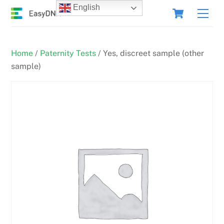
Skip
Cart
English
Men
to
content
Home
/
Paternity Tests
/ Yes, discreet sample (other
sample)