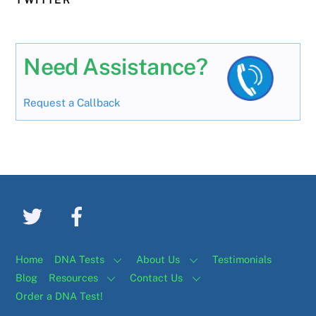
Need Assistance?
Request a Callback
Home
DNA Tests
About Us
Testimonials
Blog
Resources
Contact Us
Order a DNA Test!