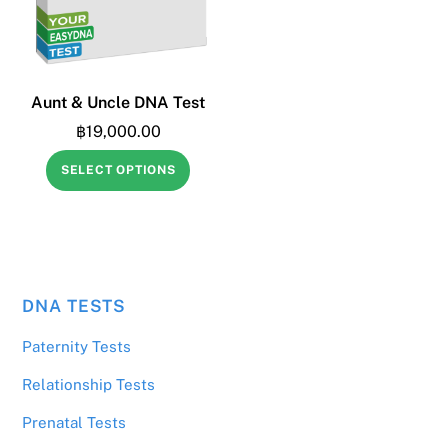
Aunt & Uncle DNA Test
฿
19,000.00
SELECT OPTIONS
DNA TESTS
฿
2,500.00
Yes, discreet sample (other sample)
Paternity Tests
Relationship Tests
Prenatal Tests