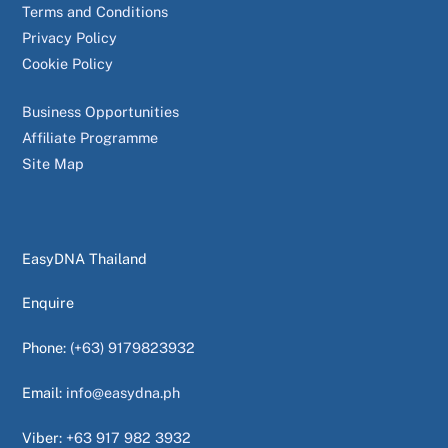
Terms and Conditions
Privacy Policy
Cookie Policy
Business Opportunities
Affiliate Programme
Site Map
EasyDNA Thailand
Enquire
Phone:
(+63) 9179823932
Email:
info@easydna.ph
Viber:
+63 917 982 3932