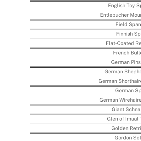
English Toy S
Entlebucher Mou
Field Span
Finnish Sp
Flat-Coated Re
French Bul
German Pins
German Shephe
German Shorthair
German Sp
German Wirehaire
Giant Schna
Glen of Imaal 
Golden Retri
Gordon Set