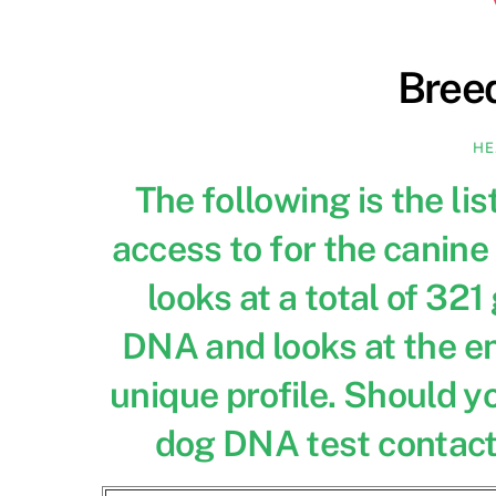
Bree
HE
The following is the li
access to for the canine 
looks at a total of 32
DNA and looks at the en
unique profile. Should y
dog DNA test contact