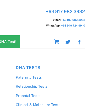
+63 917 982 3932
Viber:
+63 917 982 3932
WhatsApp:
+63 949 724 9940
Cart
DNA Test!
DNA TESTS
Paternity Tests
Relationship Tests
Prenatal Tests
Clinical & Molecular Tests