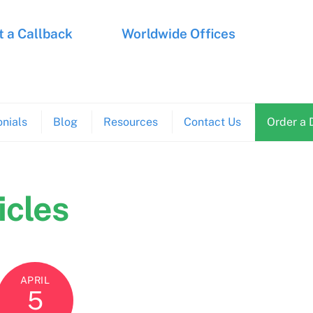
 a Callback
Worldwide Offices
nials
Blog
Resources
Contact Us
Order a 
icles
APRIL
5