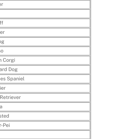
er
ff
ier
og
so
h Corgi
ard Dog
les Spaniel
ier
Retriever
a
sted
-Pei