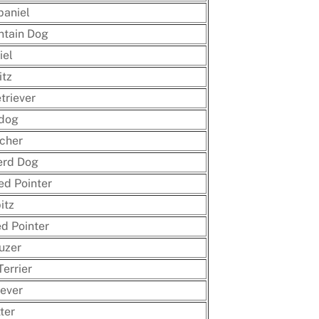
paniel
ntain Dog
iel
itz
triever
ldog
cher
rd Dog
ed Pointer
itz
d Pointer
uzer
Terrier
ever
ter