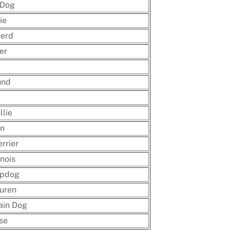
 Dog
ie
herd
er
und
llie
n
rrier
nois
epdog
uren
ain Dog
se