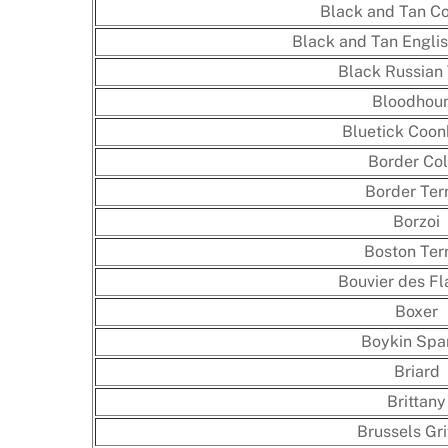
Black and Tan C
Black and Tan Englis
Black Russian 
Bloodhou
Bluetick Coo
Border Col
Border Terr
Borzoi
Boston Terr
Bouvier des Fl
Boxer
Boykin Spa
Briard
Brittany
Brussels Gri