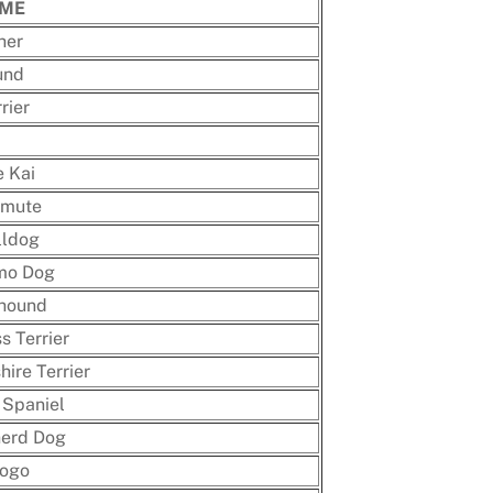
AME
her
und
rier
 Kai
amute
lldog
mo Dog
hound
s Terrier
ire Terrier
 Spaniel
herd Dog
Dogo