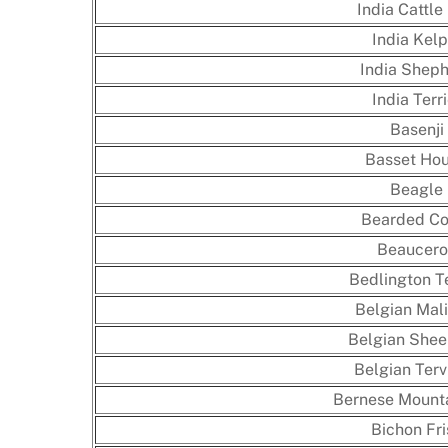
India Cattle
India Kelp
India Shep
India Terri
Basenji
Basset Ho
Beagle
Bearded Co
Beaucero
Bedlington Te
Belgian Mali
Belgian She
Belgian Terv
Bernese Mount
Bichon Fri