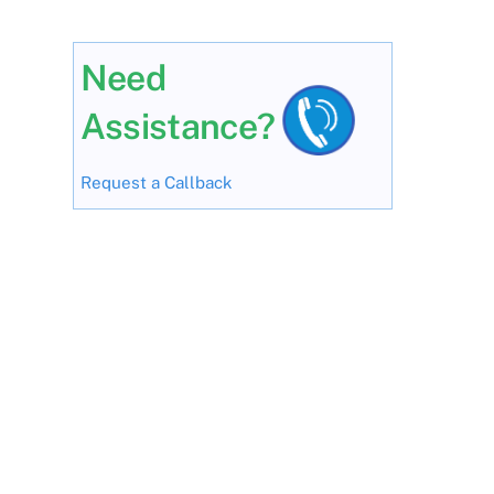
Need
Assistance?
Request a Callback