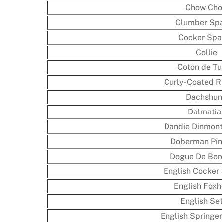
Chow Ch
Clumber Spa
Cocker Spa
Collie
Coton de Tu
Curly-Coated Re
Dachshu
Dalmatia
Dandie Dinmont 
Doberman Pin
Dogue De Bor
English Cocker 
English Fox
English Set
English Springer