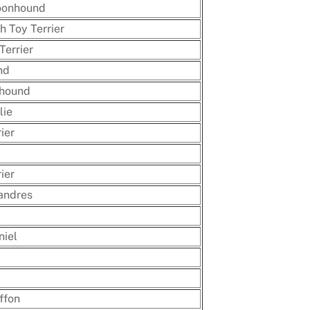
oonhound
h Toy Terrier
Terrier
nd
nhound
lie
ier
ier
andres
niel
ffon