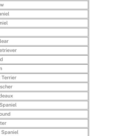
ow
niel
niel
lear
triever
nd
n
Terrier
scher
deaux
Spaniel
hound
ter
 Spaniel