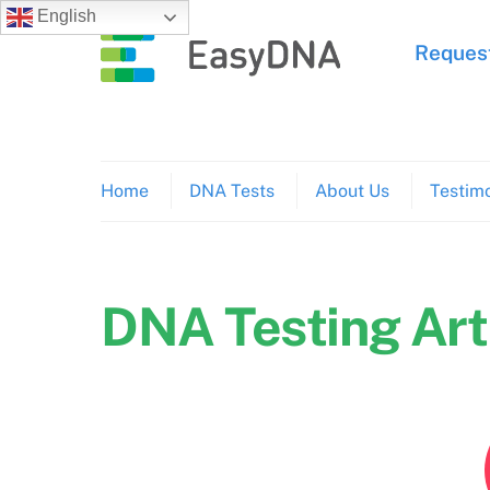
Skip
English
to
Request
content
Home
DNA Tests
About Us
Testimo
DNA Testing Art