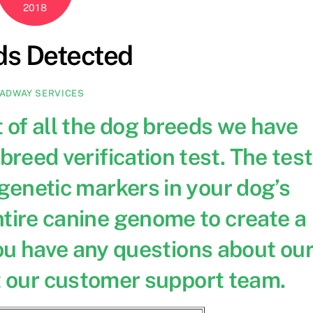
2018
ds Detected
ADWAY SERVICES
st of all the dog breeds we have
breed verification test. The test
1 genetic markers in your dog’s
tire canine genome to create a
ou have any questions about ou
 our customer support team.