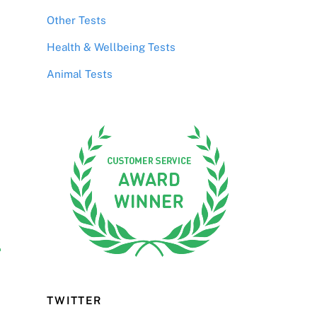
Other Tests
Health & Wellbeing Tests
Animal Tests
r
TWITTER