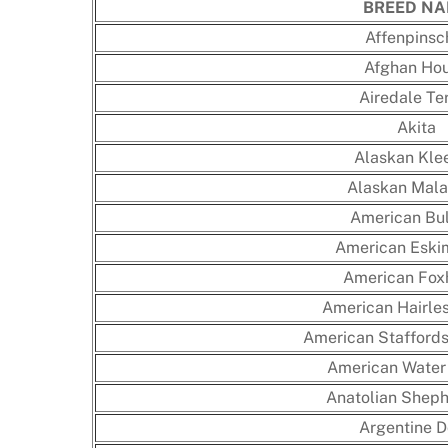
BREED N
Affenpinsc
Afghan Ho
Airedale Ter
Akita
Alaskan Klee
Alaskan Mal
American Bu
American Eski
American Fox
American Hairles
American Staffordsh
American Water
Anatolian Shep
Argentine 