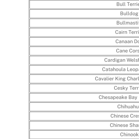
Bull Terri
Bulldog
Bullmasti
Cairn Terr
Canaan D
Cane Cor
Cardigan Wels
Catahoula Leop
Cavalier King Char
Cesky Terr
Chesapeake Bay 
Chihuahu
Chinese Cre
Chinese Shar
Chinook